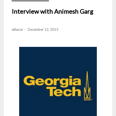
Interview with Animesh Garg
alliance
-
December 12, 2013