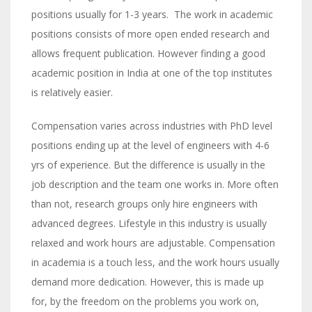
positions usually for 1-3 years. The work in academic
positions consists of more open ended research and
allows frequent publication. However finding a good
academic position in India at one of the top institutes
is relatively easier.
Compensation varies across industries with PhD level
positions ending up at the level of engineers with 4-6
yrs of experience. But the difference is usually in the
job description and the team one works in. More often
than not, research groups only hire engineers with
advanced degrees. Lifestyle in this industry is usually
relaxed and work hours are adjustable. Compensation
in academia is a touch less, and the work hours usually
demand more dedication. However, this is made up
for, by the freedom on the problems you work on,