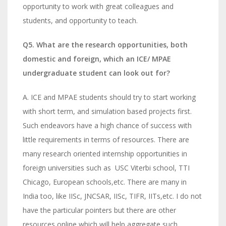
opportunity to work with great colleagues and
students, and opportunity to teach.
Q5. What are the research opportunities, both
domestic and foreign, which an ICE/ MPAE
undergraduate student can look out for?
A. ICE and MPAE students should try to start working
with short term, and simulation based projects first.
Such endeavors have a high chance of success with
little requirements in terms of resources. There are
many research oriented internship opportunities in
foreign universities such as USC Viterbi school, TTI
Chicago, European schools,etc. There are many in
India too, like IISc, JNCSAR, IISc, TIFR, IITs,etc. I do not
have the particular pointers but there are other
resources online which will help aggregate such