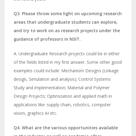
Q3. Please throw some light on upcoming research
areas that undergraduate students can explore,
and try to work on as research projects under the
guidance of professors in NSIT.
A. Undergraduate Research projects could be in either
of the fields listed in my first answer. Some other good
examples could include: Mechanism Designs (Linkage
design, Simulation and analysis); Control Systems
Study and implementation; Material and Polymer
Design Projects; Optimization and applied math in
applications like: supply chain, robotics, computer
vision, graphics AI etc.
Q4. What are the various opportunities available