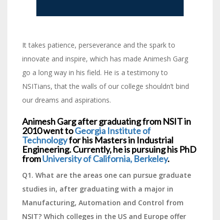
It takes patience, perseverance and the spark to
innovate and inspire, which has made Animesh Garg
go a long way in his field. He is a testimony to
NSITians, that the walls of our college shouldn’t bind
our dreams and aspirations.
Animesh Garg after graduating from NSIT in
2010 went to
Georgia Institute of
Technology
for his Masters in Industrial
Engineering. Currently, he is pursuing his PhD
from
University of California, Berkeley
.
Q1. What are the areas one can pursue graduate
studies in, after graduating with a major in
Manufacturing, Automation and Control from
NSIT? Which colleges in the US and Europe offer