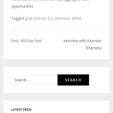
opportunities.
Tagged
grad schools
,
ICE
,
interview
,
MPAE
Fest, NSIT ke Fest
Interview with Rajender
Post
Bhambhu
navigation
Search
for:
LATEST FEED!