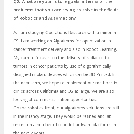
Q2. What are your future goals in terms of the
problems that you are trying to solve in the fields
of Robotics and Automation?
A. I am studying Operations Research with a minor in
CS. I am working on Algorithms for optimization in
cancer treatment delivery and also in Robot Learning.
My current focus is on the delivery of radiation to
tumors in cancer patients by use of algorithmically
designed implant devices which can be 3D Printed. In
the near term, we hope to implement our methods in
clinics across California and US at large. We are also
looking at commercialization opportunities.
On the robotics front, our algorithms solutions are still
in the infancy stage. They would be refined and lab
tested on a number of robotic hardware platforms in
the next 2 years.