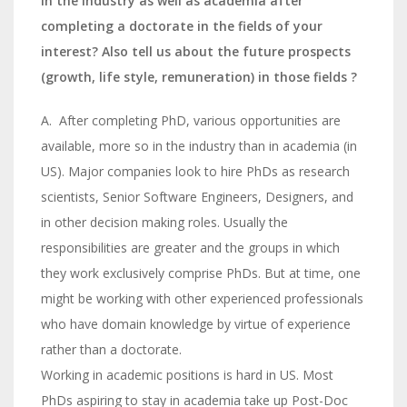
in the industry as well as academia after
completing a doctorate in the fields of your
interest? Also tell us about the future prospects
(growth, life style, remuneration) in those fields ?
A. After completing PhD, various opportunities are
available, more so in the industry than in academia (in
US). Major companies look to hire PhDs as research
scientists, Senior Software Engineers, Designers, and
in other decision making roles. Usually the
responsibilities are greater and the groups in which
they work exclusively comprise PhDs. But at time, one
might be working with other experienced professionals
who have domain knowledge by virtue of experience
rather than a doctorate.
Working in academic positions is hard in US. Most
PhDs aspiring to stay in academia take up Post-Doc