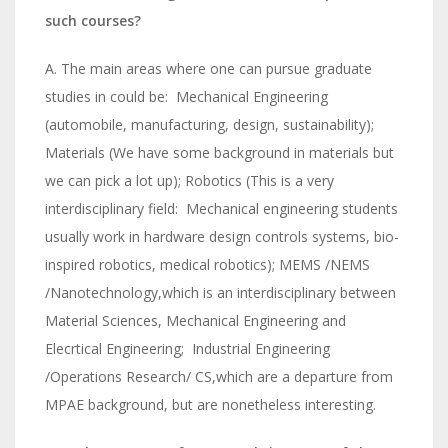
such courses?
A. The main areas where one can pursue graduate
studies in could be: Mechanical Engineering
(automobile, manufacturing, design, sustainability);
Materials (We have some background in materials but
we can pick a lot up); Robotics (This is a very
interdisciplinary field: Mechanical engineering students
usually work in hardware design controls systems, bio-
inspired robotics, medical robotics); MEMS /NEMS
/Nanotechnology,which is an interdisciplinary between
Material Sciences, Mechanical Engineering and
Elecrtical Engineering; Industrial Engineering
/Operations Research/ CS,which are a departure from
MPAE background, but are nonetheless interesting.