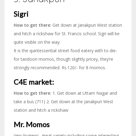
Sigri
How to get there:
Get down at Janakpuri West station
and hitch a rickshaw for St. Francis school. Sigri will be
quite visible on the way.
It is the quintessential street food eatery with to-die-
for tandoori momos, though slightly pricey, they’re
strongly recommended. Rs.120/- for 8 momos.
C4E market:
How to get there:
1. Get down at Uttam Nagar and
take a bus (711) 2. Get down at the Janakpuri West
station and hitch a rickshaw
Mr. Momos
Very hygienic, great variety including some interesting