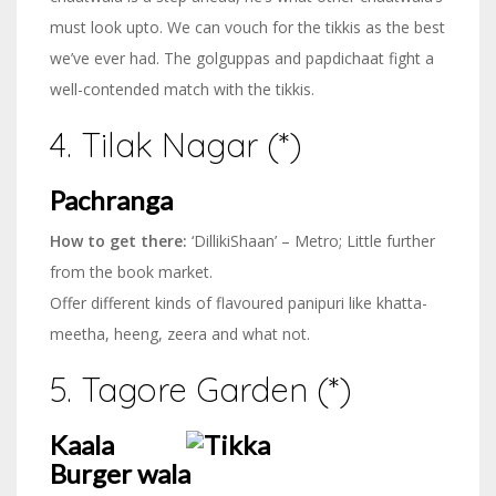
must look upto. We can vouch for the tikkis as the best
we’ve ever had. The golguppas and papdichaat fight a
well-contended match with the tikkis.
4. Tilak Nagar (*)
Pachranga
How to get there:
‘DillikiShaan’ – Metro; Little further
from the book market.
Offer different kinds of flavoured panipuri like khatta-
meetha, heeng, zeera and what not.
5. Tagore Garden (*)
Kaala
Burger wala