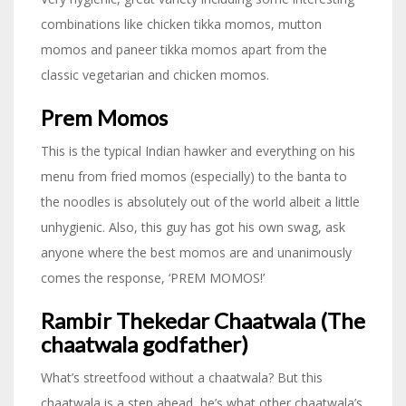
combinations like chicken tikka momos, mutton
momos and paneer tikka momos apart from the
classic vegetarian and chicken momos.
Prem Momos
This is the typical Indian hawker and everything on his
menu from fried momos (especially) to the banta to
the noodles is absolutely out of the world albeit a little
unhygienic. Also, this guy has got his own swag, ask
anyone where the best momos are and unanimously
comes the response, ‘PREM MOMOS!’
Rambir Thekedar Chaatwala (The
chaatwala godfather)
What’s streetfood without a chaatwala? But this
chaatwala is a step ahead, he’s what other chaatwala’s