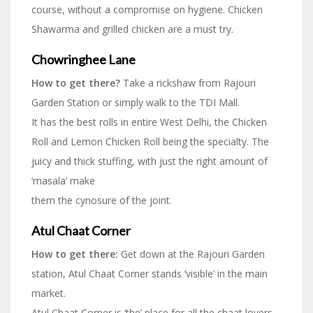
course, without a compromise on hygiene. Chicken
Shawarma and grilled chicken are a must try.
Chowringhee Lane
How to get there?
Take a rickshaw from Rajouri
Garden Station or simply walk to the TDI Mall.
It has the best rolls in entire West Delhi, the Chicken
Roll and Lemon Chicken Roll being the specialty. The
juicy and thick stuffing, with just the right amount of
‘masala’ make
them the cynosure of the joint.
Atul Chaat Corner
How to get there:
Get down at the Rajouri Garden
station, Atul Chaat Corner stands ‘visible’ in the main
market.
Atul Chaat Corner is ‘the’ place for all the chaat lovers.