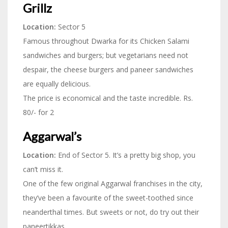
Grillz
Location:
Sector 5
Famous throughout Dwarka for its Chicken Salami
sandwiches and burgers; but vegetarians need not
despair, the cheese burgers and paneer sandwiches
are equally delicious.
The price is economical and the taste incredible. Rs.
80/- for 2
Aggarwal’s
Location:
End of Sector 5. It’s a pretty big shop, you
can’t miss it.
One of the few original Aggarwal franchises in the city,
they’ve been a favourite of the sweet-toothed since
neanderthal times. But sweets or not, do try out their
paneertikkas.