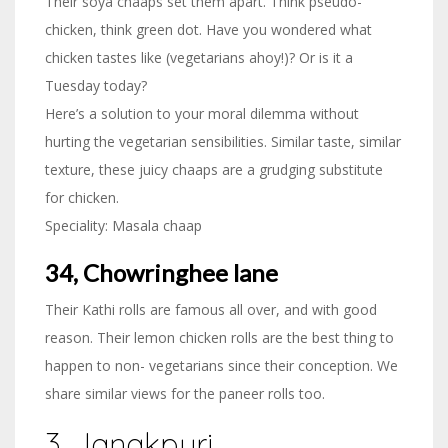
Their soya chaaps set them apart. Think pseudo-
chicken, think green dot. Have you wondered what
chicken tastes like (vegetarians ahoy!)? Or is it a
Tuesday today?
Here’s a solution to your moral dilemma without
hurting the vegetarian sensibilities. Similar taste, similar
texture, these juicy chaaps are a grudging substitute
for chicken.
Speciality: Masala chaap
34, Chowringhee lane
Their Kathi rolls are famous all over, and with good
reason. Their lemon chicken rolls are the best thing to
happen to non- vegetarians since their conception. We
share similar views for the paneer rolls too.
3. Janakpuri