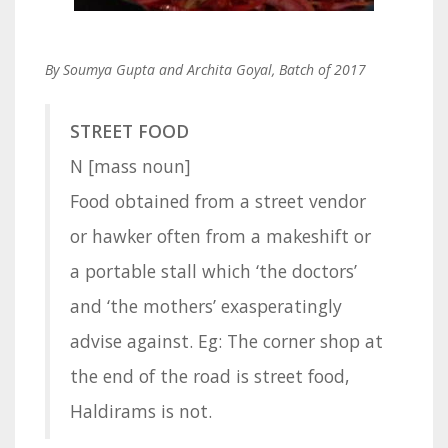
By Soumya Gupta and Archita Goyal, Batch of 2017
STREET FOOD
N [mass noun]
Food obtained from a street vendor
or hawker often from a makeshift or
a portable stall which ‘the doctors’
and ‘the mothers’ exasperatingly
advise against. Eg: The corner shop at
the end of the road is street food,
Haldirams is not.