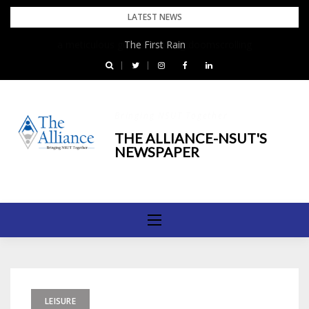
Skip
LATEST NEWS
to
The First Rain
content
Bringing NSUT Together
THE ALLIANCE-NSUT'S
NEWSPAPER
LEISURE