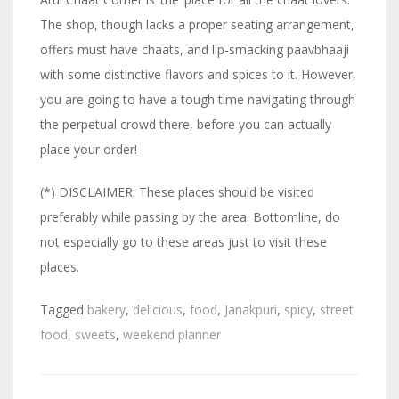
The shop, though lacks a proper seating arrangement,
offers must have chaats, and lip-smacking paavbhaaji
with some distinctive flavors and spices to it. However,
you are going to have a tough time navigating through
the perpetual crowd there, before you can actually
place your order!
(*) DISCLAIMER: These places should be visited
preferably while passing by the area. Bottomline, do
not especially go to these areas just to visit these
places.
Tagged
bakery
,
delicious
,
food
,
Janakpuri
,
spicy
,
street
food
,
sweets
,
weekend planner