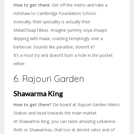
How to get there:
Get off the metro and take a
rickshaw to Cambridge Foundation School.
Ironically, their speciality is actually their
MalaiChaapTikkas. Imagine yummy soya chaaps
dripping with malai, roasting temptingly over a
barbecue. Sounds like paradise, doesn’t it?
It’s a must try and doesn’t burn a hole in the pocket
either.
6. Rajouri Garden
Shawarma King
How to get there?
De-board at Rajouri Garden Metro
Station and head towards the main market
At Shawarma King, you can taste amazing Lebanese
Rolls or Shawarmas, that too at decent rates and of