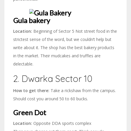
Gula bakery
Location:
Beginning of Sector 5 Not street food in the
strictest sense of the word, but we couldn’t help but
write about it. The shop has the best bakery products
in the market. Their mudcakes and truffles are
delectable.
2. Dwarka Sector 10
How to get there:
Take a rickshaw from the campus.
Should cost you around 50 to 60 bucks.
Green Dot
Location:
Opposite DDA sports complex