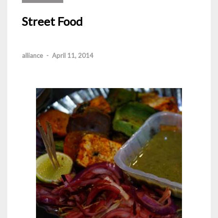
Street Food
alliance
-
April 11, 2014