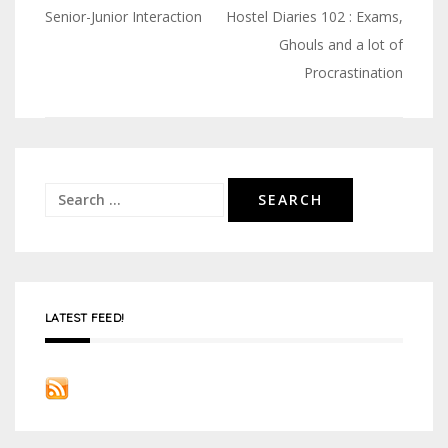
Senior-Junior Interaction
Hostel Diaries 102 : Exams,
Post
Ghouls and a lot of
navigation
Procrastination
Search
for:
LATEST FEED!