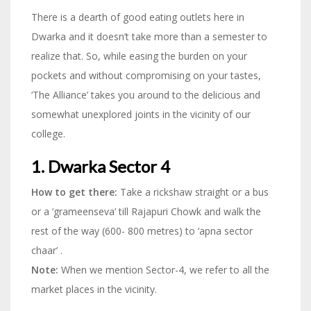
There is a dearth of good eating outlets here in
Dwarka and it doesn’t take more than a semester to
realize that. So, while easing the burden on your
pockets and without compromising on your tastes,
‘The Alliance’ takes you around to the delicious and
somewhat unexplored joints in the vicinity of our
college.
1. Dwarka Sector 4
How to get there:
Take a rickshaw straight or a bus
or a ‘grameenseva’ till Rajapuri Chowk and walk the
rest of the way (600- 800 metres) to ‘apna sector
chaar’ .
Note:
When we mention Sector-4, we refer to all the
market places in the vicinity.