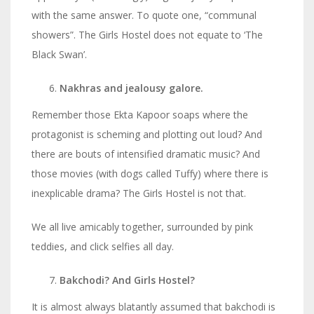
with the same answer. To quote one, “communal
showers”. The Girls Hostel does not equate to ‘The
Black Swan’.
Nakhras and jealousy galore.
Remember those Ekta Kapoor soaps where the
protagonist is scheming and plotting out loud? And
there are bouts of intensified dramatic music? And
those movies (with dogs called Tuffy) where there is
inexplicable drama? The Girls Hostel is not that.
We all live amicably together, surrounded by pink
teddies, and click selfies all day.
Bakchodi? And Girls Hostel?
It is almost always blatantly assumed that bakchodi is