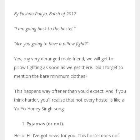
By Yashna Paliya, Batch of 2017
“I am going back to the hostel.”
“Are you going to have a pillow fight?”
Yes, my very deranged male friend, we will get to
pillow fighting as soon as we get there. Did I forget to
mention the bare minimum clothes?
This happens way oftener than you’d expect. And if you
think harder, you’ll realise that not every hostel is like a
Yo Yo Honey Singh song.
Pyjamas (or not).
Hello. Hi. I’ve got news for you. This hostel does not