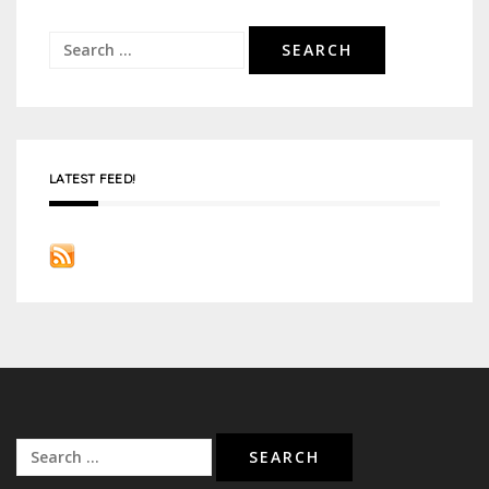
Search
for:
LATEST FEED!
Search
for: