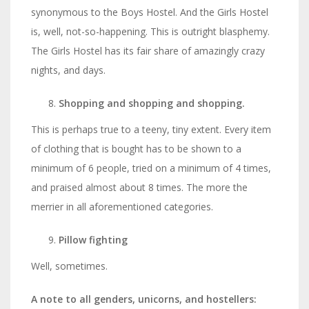
synonymous to the Boys Hostel. And the Girls Hostel
is, well, not-so-happening. This is outright blasphemy.
The Girls Hostel has its fair share of amazingly crazy
nights, and days.
Shopping and shopping and shopping.
This is perhaps true to a teeny, tiny extent. Every item
of clothing that is bought has to be shown to a
minimum of 6 people, tried on a minimum of 4 times,
and praised almost about 8 times. The more the
merrier in all aforementioned categories.
Pillow fighting
Well, sometimes.
A note to all genders, unicorns, and hostellers: