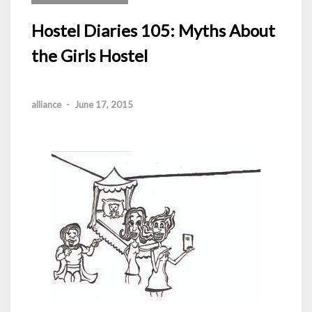
Hostel Diaries 105: Myths About
the Girls Hostel
alliance
-
June 17, 2015