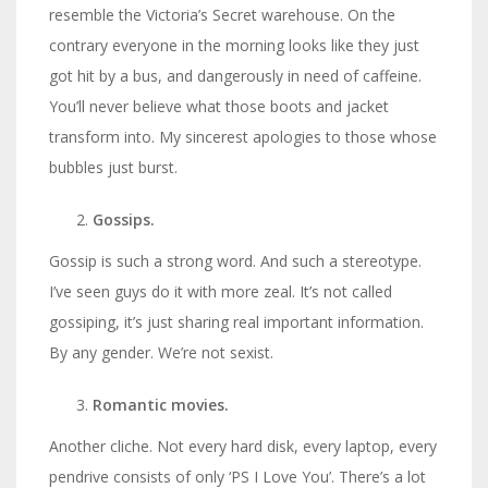
resemble the Victoria’s Secret warehouse. On the
contrary everyone in the morning looks like they just
got hit by a bus, and dangerously in need of caffeine.
You’ll never believe what those boots and jacket
transform into. My sincerest apologies to those whose
bubbles just burst.
Gossips.
Gossip is such a strong word. And such a stereotype.
I’ve seen guys do it with more zeal. It’s not called
gossiping, it’s just sharing real important information.
By any gender. We’re not sexist.
Romantic movies.
Another cliche. Not every hard disk, every laptop, every
pendrive consists of only ‘PS I Love You’. There’s a lot