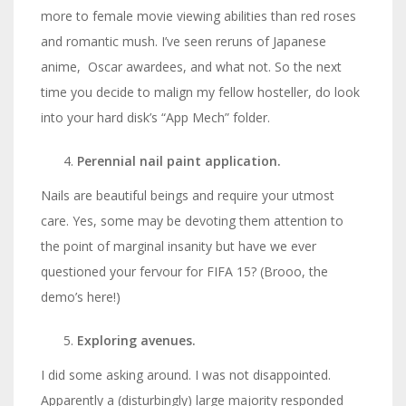
more to female movie viewing abilities than red roses
and romantic mush. I’ve seen reruns of Japanese
anime, Oscar awardees, and what not. So the next
time you decide to malign my fellow hosteller, do look
into your hard disk’s “App Mech” folder.
Perennial nail paint application.
Nails are beautiful beings and require your utmost
care. Yes, some may be devoting them attention to
the point of marginal insanity but have we ever
questioned your fervour for FIFA 15? (Brooo, the
demo’s here!)
Exploring avenues.
I did some asking around. I was not disappointed.
Apparently a (disturbingly) large majority responded