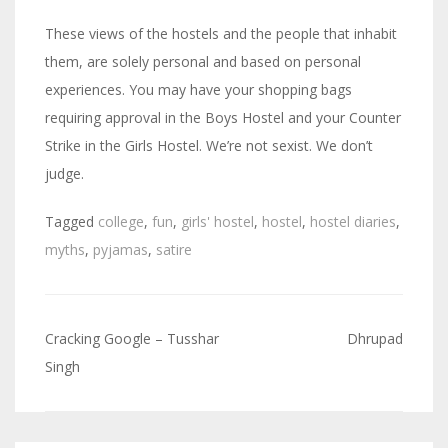
These views of the hostels and the people that inhabit
them, are solely personal and based on personal
experiences. You may have your shopping bags
requiring approval in the Boys Hostel and your Counter
Strike in the Girls Hostel. We’re not sexist. We don’t
judge.
Tagged
college
,
fun
,
girls' hostel
,
hostel
,
hostel diaries
,
myths
,
pyjamas
,
satire
Cracking Google – Tusshar
Dhrupad
Post
Singh
navigation