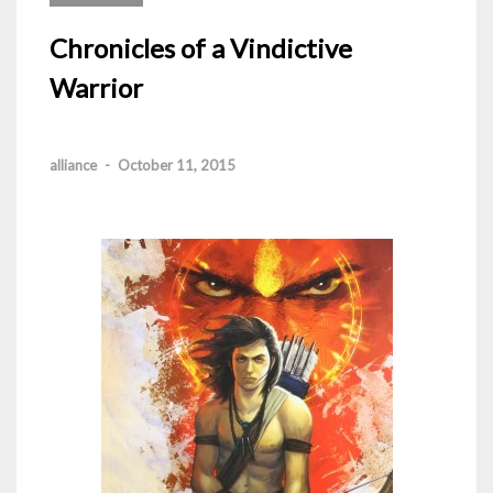
Chronicles of a Vindictive
Warrior
alliance
-
October 11, 2015