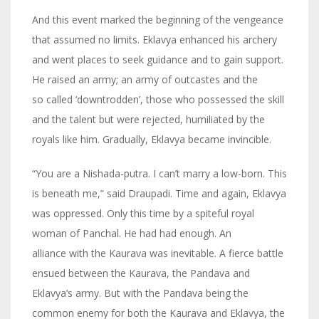
And this event marked the beginning of the vengeance
that assumed no limits. Eklavya enhanced his archery
and went places to seek guidance and to gain support.
He raised an army; an army of outcastes and the
so called ‘downtrodden’, those who possessed the skill
and the talent but were rejected, humiliated by the
royals like him. Gradually, Eklavya became invincible.
“You are a Nishada-putra. I can’t marry a low-born. This
is beneath me,” said Draupadi. Time and again, Eklavya
was oppressed. Only this time by a spiteful royal
woman of Panchal. He had had enough. An
alliance with the Kaurava was inevitable. A fierce battle
ensued between the Kaurava, the Pandava and
Eklavya’s army. But with the Pandava being the
common enemy for both the Kaurava and Eklavya, the