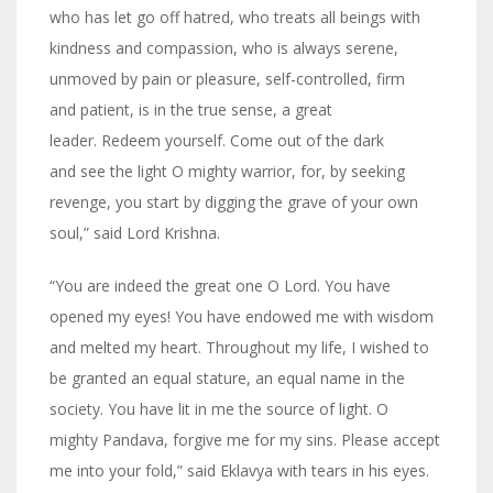
who has let go off hatred, who treats all beings with
kindness and compassion, who is always serene,
unmoved by pain or pleasure, self-controlled, firm
and patient, is in the true sense, a great
leader. Redeem yourself. Come out of the dark
and see the light O mighty warrior, for, by seeking
revenge, you start by digging the grave of your own
soul,” said Lord Krishna.
“You are indeed the great one O Lord. You have
opened my eyes! You have endowed me with wisdom
and melted my heart. Throughout my life, I wished to
be granted an equal stature, an equal name in the
society. You have lit in me the source of light. O
mighty Pandava, forgive me for my sins. Please accept
me into your fold,” said Eklavya with tears in his eyes.