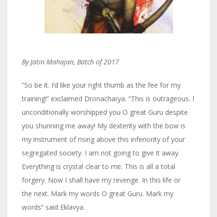
By Jatin Mahajan, Batch of 2017
“So be it. I’d like your right thumb as the fee for my
training!” exclaimed Dronacharya. “This is outrageous. I
unconditionally worshipped you O great Guru despite
you shunning me away! My dexterity with the bow is
my instrument of rising above this inferiority of your
segregated society. I am not going to give it away.
Everything is crystal clear to me. This is all a total
forgery. Now I shall have my revenge. In this life or
the next. Mark my words O great Guru. Mark my
words” said Eklavya.