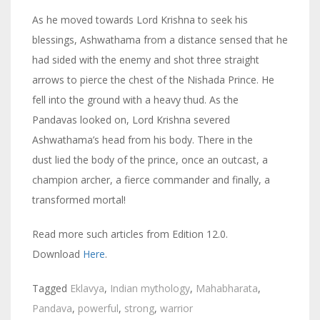
As he moved towards Lord Krishna to seek his
blessings, Ashwathama from a distance sensed that he
had sided with the enemy and shot three straight
arrows to pierce the chest of the Nishada Prince. He
fell into the ground with a heavy thud. As the
Pandavas looked on, Lord Krishna severed
Ashwathama’s head from his body. There in the
dust lied the body of the prince, once an outcast, a
champion archer, a fierce commander and finally, a
transformed mortal!
Read more such articles from Edition 12.0.
Download
Here
.
Tagged
Eklavya
,
Indian mythology
,
Mahabharata
,
Pandava
,
powerful
,
strong
,
warrior