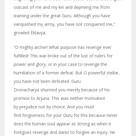
outcast of me and my kin and depriving me from
learning under the great Guru. Although you have
vanquished my army, you have not conquered me,”
growled Eklavya.
“O mighty archer! What purpose has revenge ever
fulfilled! This war broke out of the lust of rulers for
power and glory, or in your case to revenge the
humiliation of a former defeat. But O powerful stellar,
you have not been defeated. Guru
Dronacharya shunned you merely because of his
promise to Arjuna. This was neither motivated
by prejudice nor by choice. And you must
find forgiveness for your Guru for this because never
does the human soul appear as strong as when it
foregoes revenge and dares to forgive an injury. He