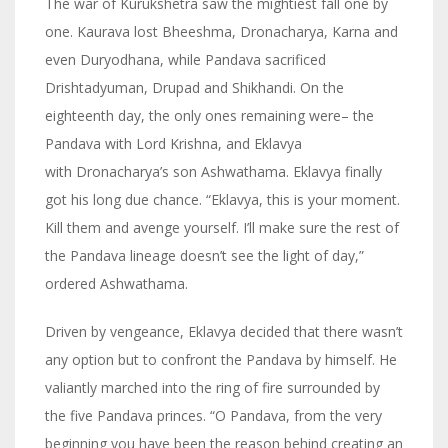
The war of Kurukshetra saw the mightiest fall one by
one. Kaurava lost Bheeshma, Dronacharya, Karna and
even Duryodhana, while Pandava sacrificed
Drishtadyuman, Drupad and Shikhandi. On the
eighteenth day, the only ones remaining were– the
Pandava with Lord Krishna, and Eklavya
with Dronacharya’s son Ashwathama. Eklavya finally
got his long due chance. “Eklavya, this is your moment.
Kill them and avenge yourself. I’ll make sure the rest of
the Pandava lineage doesn’t see the light of day,”
ordered Ashwathama.
Driven by vengeance, Eklavya decided that there wasn’t
any option but to confront the Pandava by himself. He
valiantly marched into the ring of fire surrounded by
the five Pandava princes. “O Pandava, from the very
beginning you have been the reason behind creating an