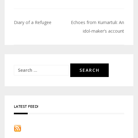
Diary of a Refugee
Echoes from Kumartuli: An
Post
idol-maker’s account
navigation
Search
for:
LATEST FEED!