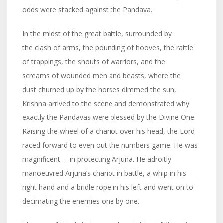
odds were stacked against the Pandava.
In the midst of the great battle, surrounded by
the clash of arms, the pounding of hooves, the rattle
of trappings, the shouts of warriors, and the
screams of wounded men and beasts, where the
dust churned up by the horses dimmed the sun,
Krishna arrived to the scene and demonstrated why
exactly the Pandavas were blessed by the Divine One.
Raising the wheel of a chariot over his head, the Lord
raced forward to even out the numbers game. He was
magnificent— in protecting Arjuna. He adroitly
manoeuvred Arjuna’s chariot in battle, a whip in his
right hand and a bridle rope in his left and went on to
decimating the enemies one by one.