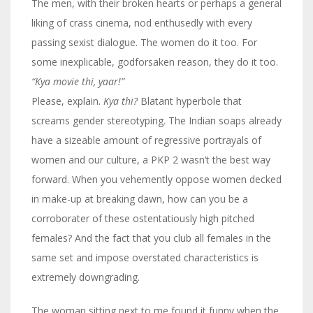
The men, with their broken hearts or perhaps a general
liking of crass cinema, nod enthusedly with every
passing sexist dialogue. The women do it too. For
some inexplicable, godforsaken reason, they do it too.
“Kya movie thi, yaar!”
Please, explain.
Kya thi?
Blatant hyperbole that
screams gender stereotyping. The Indian soaps already
have a sizeable amount of regressive portrayals of
women and our culture, a PKP 2 wasn’t the best way
forward. When you vehemently oppose women decked
in make-up at breaking dawn, how can you be a
corroborater of these ostentatiously high pitched
females? And the fact that you club all females in the
same set and impose overstated characteristics is
extremely downgrading.
The woman sitting next to me found it funny when the