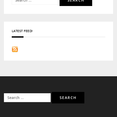
for:
LATEST FEED!
Search
for: