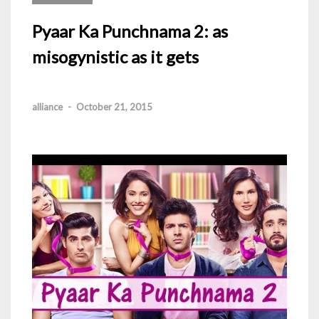
Pyaar Ka Punchnama 2: as
misogynistic as it gets
alliance
-
October 21, 2015