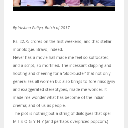
By Yashna Paliya, Batch of 2017
Rs. 22.75 crores on the first weekend, and that stellar
monologue. Bravo, indeed.
Never has a movie hall made me feel so suffocated;
and a script, so mortified. The incessant clapping and
hooting and cheering for a ‘blockbuster’ that not only
generalizes all women but also brings to fore misogyny
and exaggerated stereotypes, made me wonder. It
made me wonder what has become of the Indian
cinema; and of us as people.
The plot is nothing but a string of dialogues that spell
M-I-S-O-G-Y-N-Y (and perhaps overpriced popcorn.)