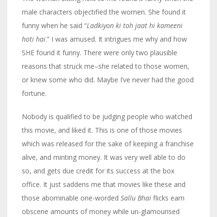
male characters objectified the women. She found it
funny when he said “
Ladkiyon ki toh jaat hi kameeni
hoti hai
.” I was amused. It intrigues me why and how
SHE found it funny. There were only two plausible
reasons that struck me–she related to those women,
or knew some who did. Maybe I’ve never had the good
fortune.
Nobody is qualified to be judging people who watched
this movie, and liked it. This is one of those movies
which was released for the sake of keeping a franchise
alive, and minting money. It was very well able to do
so, and gets due credit for its success at the box
office. It just saddens me that movies like these and
those abominable one-worded
Sallu Bhai
flicks earn
obscene amounts of money while un-glamourised