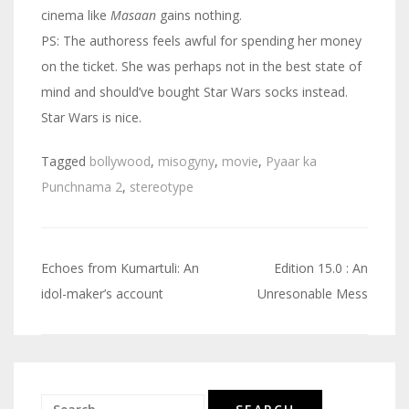
cinema like
Masaan
gains nothing.
PS: The authoress feels awful for spending her money
on the ticket. She was perhaps not in the best state of
mind and should’ve bought Star Wars socks instead.
Star Wars is nice.
Tagged
bollywood
,
misogyny
,
movie
,
Pyaar ka
Punchnama 2
,
stereotype
Echoes from Kumartuli: An
Edition 15.0 : An
Post
idol-maker’s account
Unresonable Mess
navigation
Search