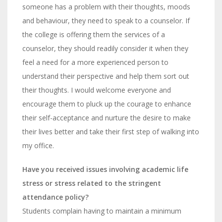
someone has a problem with their thoughts, moods
and behaviour, they need to speak to a counselor. If
the college is offering them the services of a
counselor, they should readily consider it when they
feel a need for a more experienced person to
understand their perspective and help them sort out
their thoughts. I would welcome everyone and
encourage them to pluck up the courage to enhance
their self-acceptance and nurture the desire to make
their lives better and take their first step of walking into
my office.
Have you received issues involving academic life
stress or stress related to the stringent
attendance policy?
Students complain having to maintain a minimum