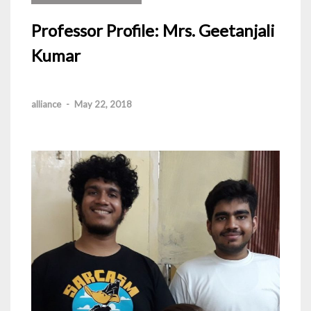
Professor Profile: Mrs. Geetanjali
Kumar
alliance
-
May 22, 2018