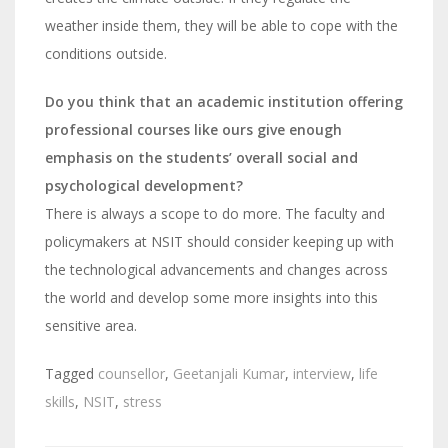
weather inside them, they will be able to cope with the
conditions outside.
Do you think that an academic institution offering
professional courses like ours give enough
emphasis on the students’ overall social and
psychological development?
There is always a scope to do more. The faculty and
policymakers at NSIT should consider keeping up with
the technological advancements and changes across
the world and develop some more insights into this
sensitive area.
Tagged
counsellor
,
Geetanjali Kumar
,
interview
,
life
skills
,
NSIT
,
stress