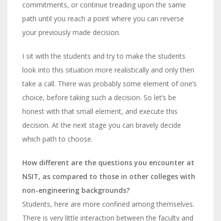
commitments, or continue treading upon the same
path until you reach a point where you can reverse
your previously made decision.
I sit with the students and try to make the students
look into this situation more realistically and only then
take a call. There was probably some element of one’s
choice, before taking such a decision. So let’s be
honest with that small element, and execute this
decision. At the next stage you can bravely decide
which path to choose.
How different are the questions you encounter at
NSIT, as compared to those in other colleges with
non-engineering backgrounds?
Students, here are more confined among themselves.
There is very little interaction between the faculty and