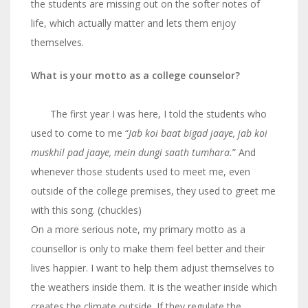
the students are missing out on the softer notes of
life, which actually matter and lets them enjoy
themselves.
What is your motto as a college counselor?
The first year I was here, I told the students who
used to come to me “
Jab koi baat bigad jaaye, jab koi
muskhil pad jaaye, mein dungi saath tumhara.
”
And
whenever those students used to meet me, even
outside of the college premises, they used to greet me
with this song. (chuckles)
On a more serious note, my primary motto as a
counsellor is only to make them feel better and their
lives happier. I want to help them adjust themselves to
the weathers inside them. It is the weather inside which
creates the climate outside. If they regulate the