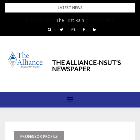
Skip
LATEST NEWS
to
The First Rain
content
Bringing NSUT Together
THE ALLIANCE-NSUT'S
NEWSPAPER
PROFESSOR PROFILE