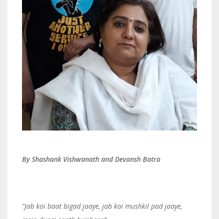
By Shashank Vishwanath and Devansh Batra
“
Jab koi baat bigad jaaye, jab koi mushkil pad jaaye,