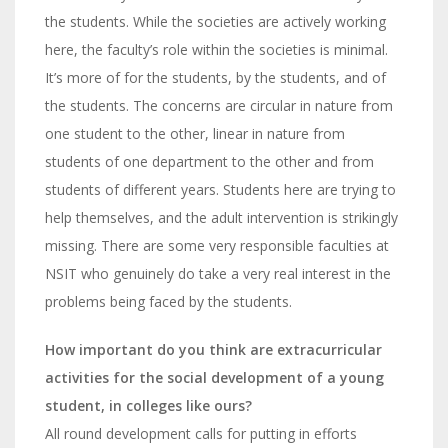
the students. While the societies are actively working
here, the faculty’s role within the societies is minimal.
It’s more of for the students, by the students, and of
the students. The concerns are circular in nature from
one student to the other, linear in nature from
students of one department to the other and from
students of different years. Students here are trying to
help themselves, and the adult intervention is strikingly
missing. There are some very responsible faculties at
NSIT who genuinely do take a very real interest in the
problems being faced by the students.
How important do you think are extracurricular
activities for the social development of a young
student, in colleges like ours?
All round development calls for putting in efforts