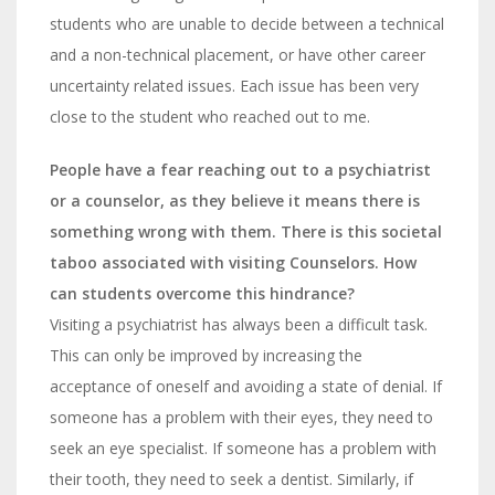
students who are unable to decide between a technical
and a non-technical placement, or have other career
uncertainty related issues. Each issue has been very
close to the student who reached out to me.
People have a fear reaching out to a psychiatrist
or a counselor, as they believe it means there is
something wrong with them. There is this societal
taboo associated with visiting Counselors. How
can students overcome this hindrance?
Visiting a psychiatrist has always been a difficult task.
This can only be improved by increasing
the
acceptance of oneself and avoiding a state of denial. If
someone has a problem with their eyes, they need to
seek an eye specialist. If someone has a problem with
their tooth, they need to seek a dentist. Similarly, if