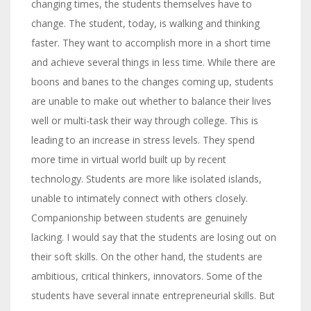
changing times, the students themselves have to
change. The student, today, is walking and thinking
faster. They want to accomplish more in a short time
and achieve several things in less time. While there are
boons and banes to the changes coming up, students
are unable to make out whether to balance their lives
well or multi-task their way through college. This is
leading to an increase in stress levels. They spend
more time in virtual world built up by recent
technology. Students are more like isolated islands,
unable to intimately connect with others closely.
Companionship between students are genuinely
lacking. I would say that the students are losing out on
their soft skills. On the other hand, the students are
ambitious, critical thinkers, innovators. Some of the
students have several innate entrepreneurial skills. But