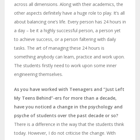
across all dimensions. Along with their academics, the
other aspects definitely have a huge role to play. It’s all
about balancing one’s life. Every person has 24 hours in
a day – be it a highly successful person, a person yet
to achieve success, or a person faltering with daily
tasks. The art of managing these 24 hours is
something anybody can learn, practice and work upon.
The students firstly need to work upon some inner
engineering themselves.
As you have worked with Teenagers and “Just Left
My Teens Behind”-ers for more than a decade,
have you noticed a change in the psychology and
psyche of students over the past decade or so?
There is a difference in the way that the students think
today. However, I do not criticise the change. With