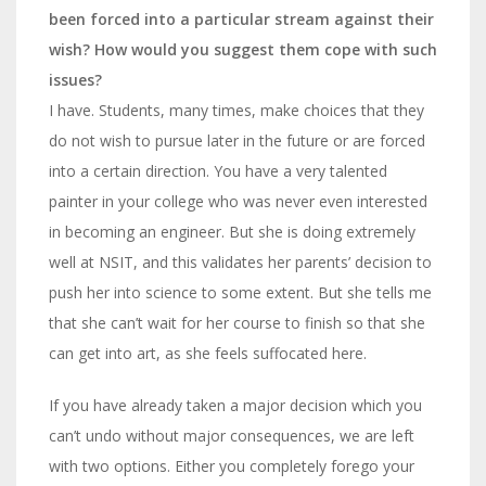
been forced into a particular stream against their
wish? How would you suggest them cope with such
issues?
I have. Students, many times, make choices
that they
do not
wish to pursue later in the future or are forced
into a certain direction.
You have a very talented
painter in your college who was never even interested
in becoming an engineer. But she is doing extremely
well at NSIT, and this validates her parents’ decision to
push her into science to some extent. But she tells me
that she can’t wait for her course to finish so that she
can get into art, as she feels suffocated here.
If you have already taken a major decision which you
can’t undo without major consequences, we are left
with two options. Either you completely forego your