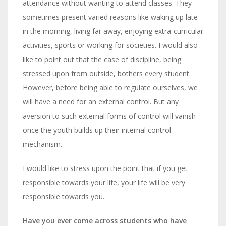
attendance without wanting to attend classes. They
sometimes present varied reasons like waking up late
in the morning, living far away, enjoying extra-curricular
activities, sports or working for societies.
I would also
like to point out that the case of discipline, being
stressed upon from outside, bothers every student.
However, before being able to regulate ourselves, we
will have a need for an external control. But any
aversion to such external forms of control will vanish
once the youth builds up their internal control
mechanism.
I would like to stress upon the point that if you get
responsible towards your life, your life will be very
responsible towards you.
Have you ever come across students who have