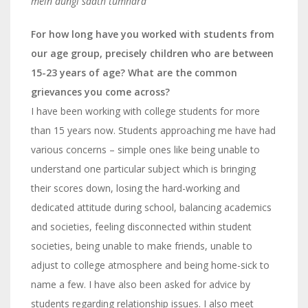
mein dungi saath tumhara”
For how long have you worked with students from
our age group, precisely children who are between
15-23 years of age? What are the common
grievances you come across?
I have been working with college students for
m
ore
than 15 years now. Students approaching me have had
various concerns – simple ones like being unable to
understand one particular subject which is bringing
their scores down, losing the hard-working and
dedicated attitude during school, balancing academics
and societies, feeling disconnected within student
societies, being unable to make friends, unable to
adjust to
college atmosphere and being home-sick to
name a few.
I have also been asked for advice by
students regarding relationship issues. I also meet