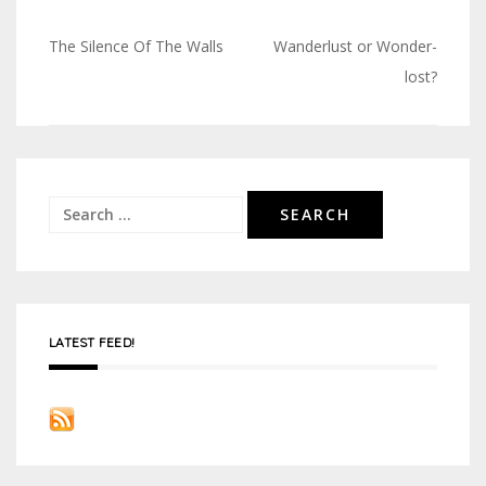
The Silence Of The Walls
Wanderlust or Wonder-
Post
lost?
navigation
Search
for:
LATEST FEED!