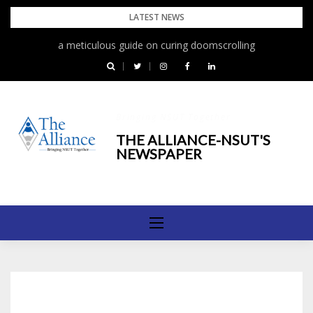
Skip
LATEST NEWS
to
a meticulous guide on curing doomscrolling
content
Bringing NSUT Together
THE ALLIANCE-NSUT'S
NEWSPAPER