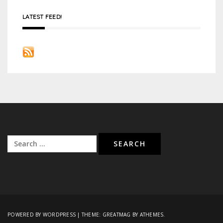
LATEST FEED!
Search
for:
POWERED BY WORDPRESS
|
THEME:
GREATMAG
BY ATHEMES.