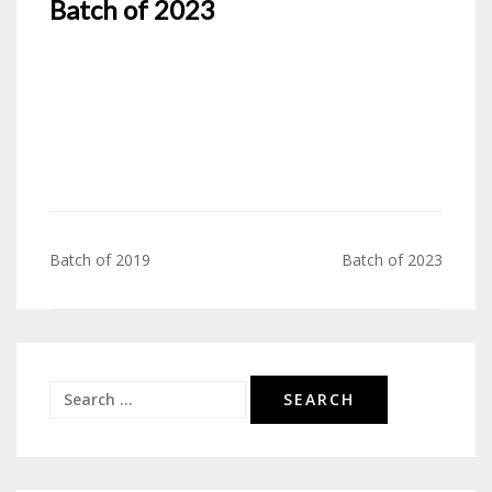
Batch of 2023
Batch of 2019
Batch of 2023
Post
navigation
Search
for: