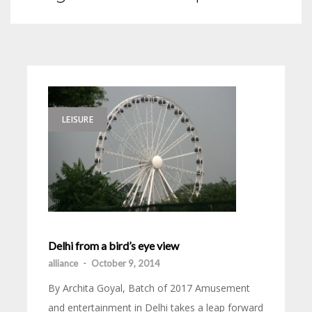
LEISURE
Delhi from a bird’s eye view
alliance
-
October 9, 2014
By Archita Goyal, Batch of 2017 Amusement
and entertainment in Delhi takes a leap forward