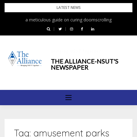
Skip
LATEST NEWS
to
a meticulous guide on curing doomscrolling
content
Bringing NSUT Together
THE ALLIANCE-NSUT'S
NEWSPAPER
Tag:
amusement parks