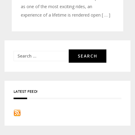
as one of the most exciting rides, an
experience of a lifetime is rendered open [ … ]
Search
for:
LATEST FEED!