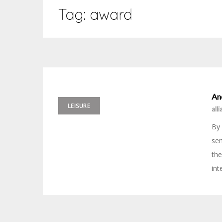
Tag:
award
An
LEISURE
all
By 
sen
the
int