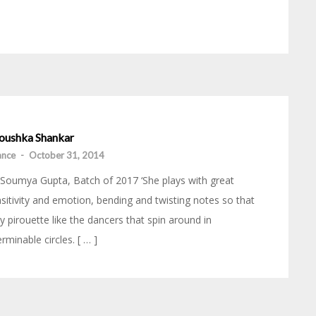
oushka Shankar
iance
-
October 31, 2014
Soumya Gupta, Batch of 2017 ‘She plays with great
sitivity and emotion, bending and twisting notes so that
y pirouette like the dancers that spin around in
erminable circles. [ … ]