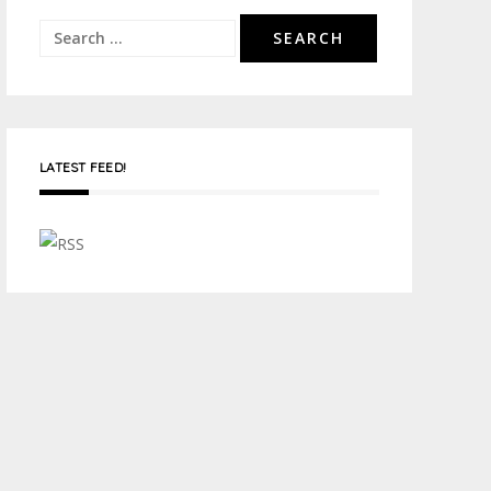
Search
for:
LATEST FEED!