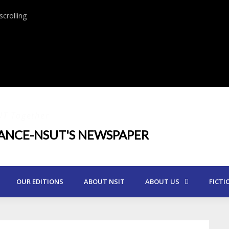
crolling
UT Together
IANCE-NSUT'S NEWSPAPER
OUR EDITIONS
ABOUT NSIT
ABOUT US
FICTI