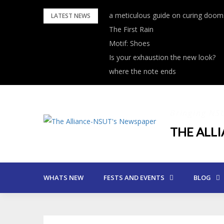
Skip
a meticulous guide on curing dooms
LATEST NEWS
to
The First Rain
content
Motif: Shoes
Is your exhaustion the new look?
where the note ends
Bringing NS
THE ALL
WHATS NEW
FESTS AND EVENTS
BLOG