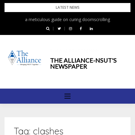
Skip
LATEST NEWS
to
a meticulous guide on curing doomscrolling
content
Bringing NSUT Together
THE ALLIANCE-NSUT'S
NEWSPAPER
Tag:
clashes