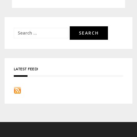
Search
for:
LATEST FEED!