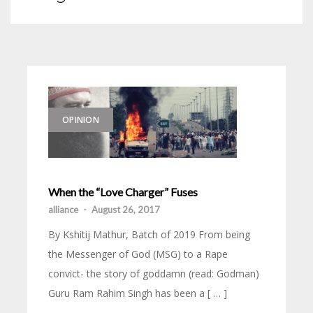
OPINION
When the “Love Charger” Fuses
alliance
-
August 26, 2017
By Kshitij Mathur, Batch of 2019 From being
the Messenger of God (MSG) to a Rape
convict- the story of goddamn (read: Godman)
Guru Ram Rahim Singh has been a [ … ]