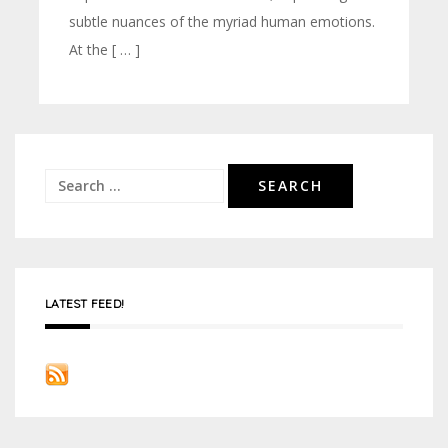
subtle nuances of the myriad human emotions.
At the [ … ]
Search
for:
LATEST FEED!