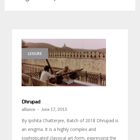
LEISURE
Dhrupad
alliance
-
June 17, 2015
By Ipshita Chatterjee, Batch of 2018 Dhrupad is
an enigma. It is a highly complex and
sophisticated classical art form, expressing the