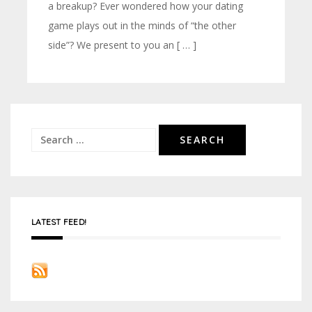
a breakup? Ever wondered how your dating
game plays out in the minds of “the other
side”? We present to you an [ … ]
Search
for:
LATEST FEED!