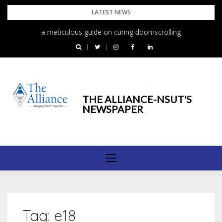
Skip
LATEST NEWS
to
a meticulous guide on curing doomscrolling
content
Bringing NSUT Together
THE ALLIANCE-NSUT'S
NEWSPAPER
Tag:
e18