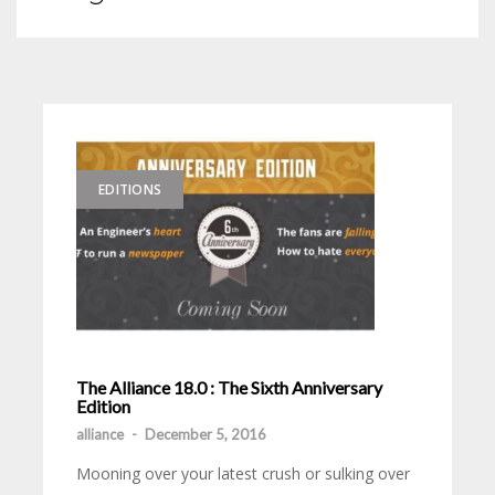
EDITIONS
The Alliance 18.0 : The Sixth Anniversary
Edition
alliance
-
December 5, 2016
Mooning over your latest crush or sulking over