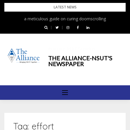
Skip
LATEST NEWS
to
a meticulous guide on curing doomscrolling
content
Bringing NSUT Together
THE ALLIANCE-NSUT'S
NEWSPAPER
Tag:
effort