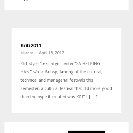
Kriti 2011
alliance
-
April 18, 2012
<h1 style=”text-align: center;”>A HELPING
HAND</h1> &nbsp; Among all the cultural,
technical and managerial festivals this
semester, a cultural festival that did more good
than the hype it created was KRITI, [ … ]