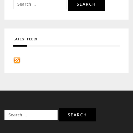
Search
for:
LATEST FEED!
Search
for: