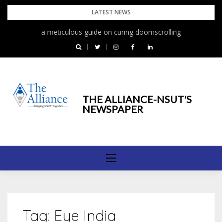
Skip
LATEST NEWS
to
a meticulous guide on curing doomscrolling
content
Bringing NSUT Together
THE ALLIANCE-NSUT'S
NEWSPAPER
Tag:
Eye India