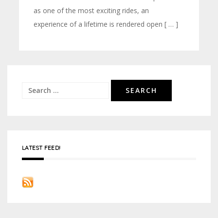
as one of the most exciting rides, an
experience of a lifetime is rendered open [ … ]
Search
for:
LATEST FEED!