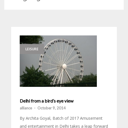
LEISURE
Delhi from a bird’s eye view
alliance
-
October 9, 2014
By Archita Goyal, Batch of 2017 Amusement
and entertainment in Delhi takes a leap forward