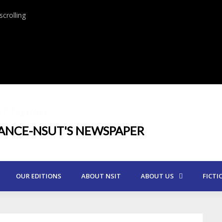
crolling
UT Together
IANCE-NSUT'S NEWSPAPER
OUR EDITIONS
ABOUT NSIT
ABOUT US
FICTI