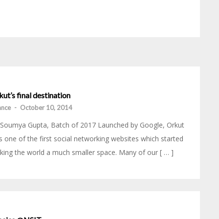
ut’s final destination
iance
-
October 10, 2014
 Soumya Gupta, Batch of 2017 Launched by Google, Orkut
 one of the first social networking websites which started
ing the world a much smaller space. Many of our [ … ]