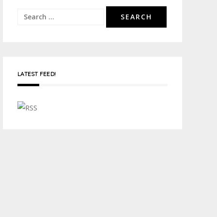
Search
for:
LATEST FEED!