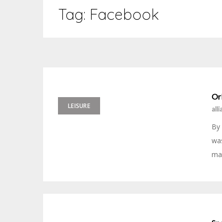
Tag:
Facebook
Ork
LEISURE
all
By
was
mak