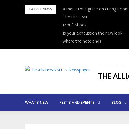
Skip
a meticulous guide on curing dooms
LATEST NEWS
to
The First Rain
content
Motif: Shoes
Is your exhaustion the new look?
where the note ends
Bringing NS
THE ALL
WHATS NEW
FESTS AND EVENTS
BLOG