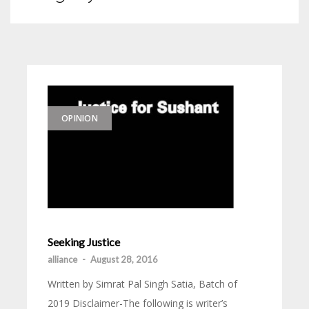
OPINION
Seeking Justice
alliance
-
August 28, 2016
Written by Simrat Pal Singh Satia, Batch of
2019 Disclaimer-The following is writer’s