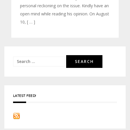
personal reckoning on the issue. Kindly have an
open mind while reading his opinion. On August
10, [ … ]
Search
for:
LATEST FEED!