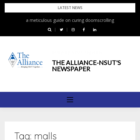
Skip
LATEST NEWS
to
a meticulous guide on curing doomscrolling
content
Bringing NSUT Together
THE ALLIANCE-NSUT'S
NEWSPAPER
Tag:
malls