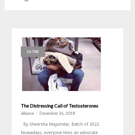
SATIRE
The Distressing Call of Testosterones
alliance
-
December 26, 2018
By Sheersha Majumdar, Batch of 2022
Nowadays, everyone hires an advocate