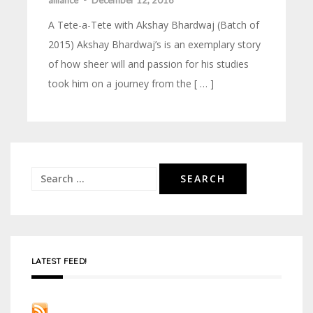
alliance
-
December 12, 2016
A Tete-a-Tete with Akshay Bhardwaj (Batch of
2015) Akshay Bhardwaj’s is an exemplary story
of how sheer will and passion for his studies
took him on a journey from the [ … ]
Search
for:
LATEST FEED!