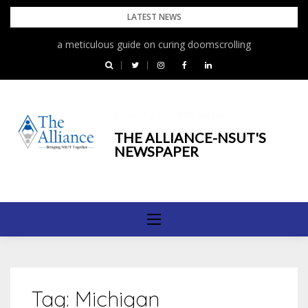
Skip
LATEST NEWS
to
a meticulous guide on curing doomscrolling
content
Bringing NSUT Together
THE ALLIANCE-NSUT'S
NEWSPAPER
Tag:
Michigan