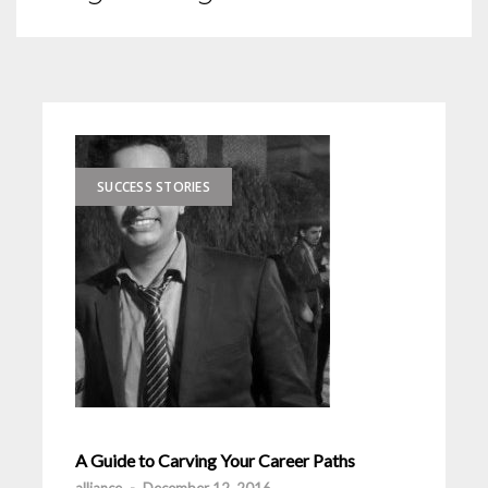
SUCCESS STORIES
A Guide to Carving Your Career Paths