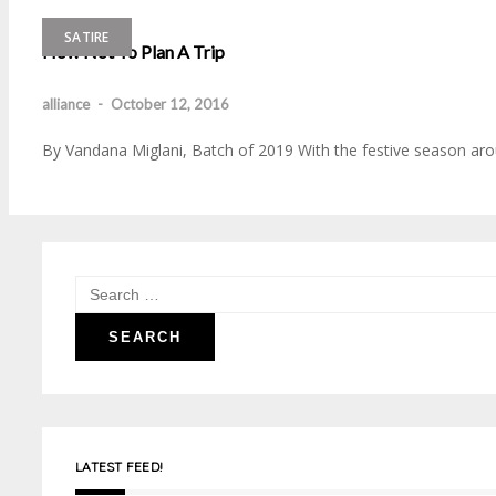
SATIRE
How Not To Plan A Trip
alliance
-
October 12, 2016
By Vandana Miglani, Batch of 2019 With the festive season arou
Search
for:
LATEST FEED!