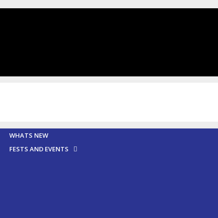
WHATS NEW
FESTS AND EVENTS