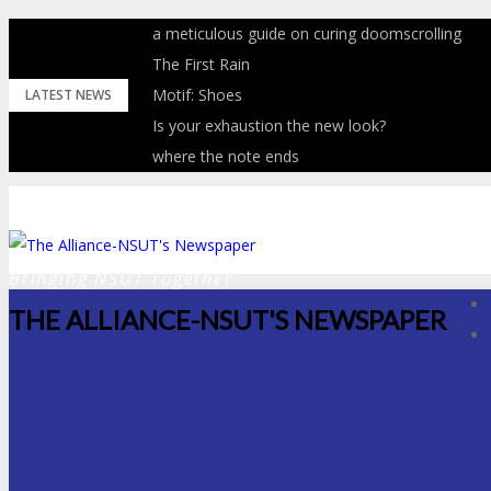
Skip
a meticulous guide on curing doomscrolling
to
The First Rain
content
Motif: Shoes
LATEST NEWS
Is your exhaustion the new look?
where the note ends
Bringing NSUT Together
THE ALLIANCE-NSUT'S NEWSPAPER