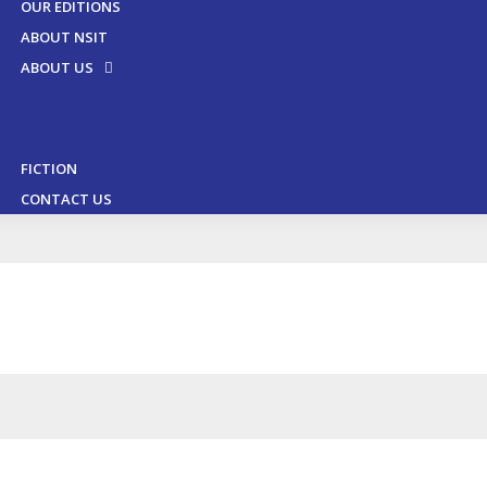
OUR EDITIONS
ABOUT NSIT
ABOUT US
FICTION
CONTACT US