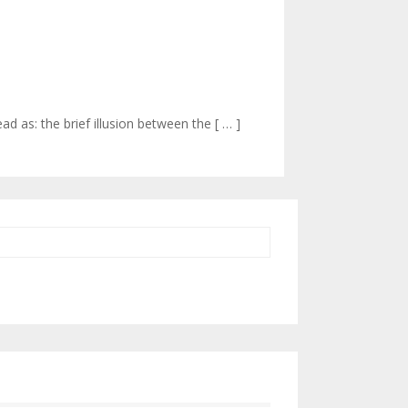
 as: the brief illusion between the [ … ]