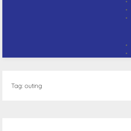
Tag:
outing