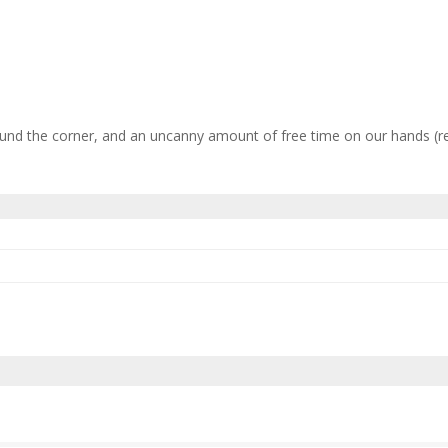
nd the corner, and an uncanny amount of free time on our hands (read