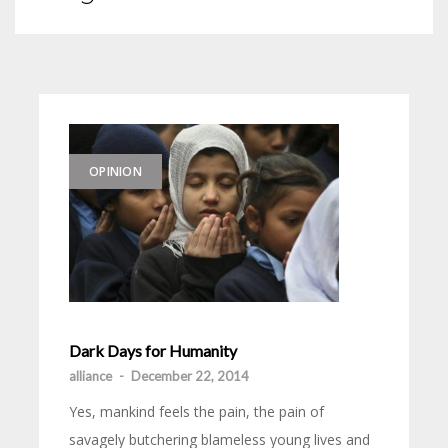
OPINION
Dark Days for Humanity
alliance
-
December 22, 2014
Yes, mankind feels the pain, the pain of
savagely butchering blameless young lives and