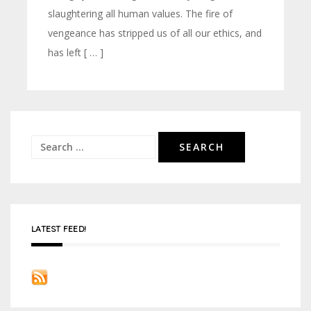
slaughtering all human values. The fire of
vengeance has stripped us of all our ethics, and
has left [ … ]
Search
for:
LATEST FEED!