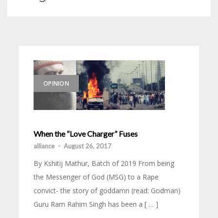
OPINION
When the “Love Charger” Fuses
alliance
-
August 26, 2017
By Kshitij Mathur, Batch of 2019 From being
the Messenger of God (MSG) to a Rape
convict- the story of goddamn (read: Godman)
Guru Ram Rahim Singh has been a [ … ]