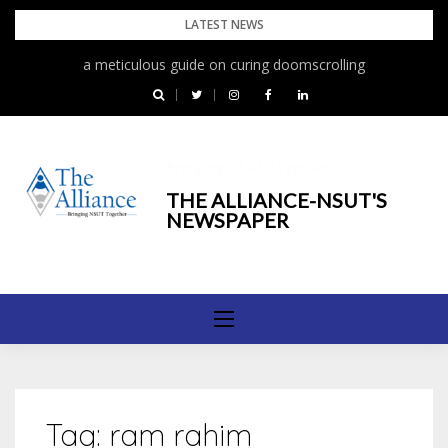
Skip
LATEST NEWS
to
a meticulous guide on curing doomscrolling
content
Bringing NSUT Together
THE ALLIANCE-NSUT'S
NEWSPAPER
Tag:
ram rahim