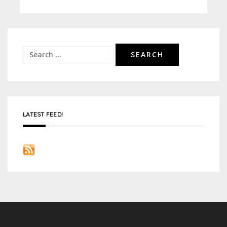
Search
for:
LATEST FEED!