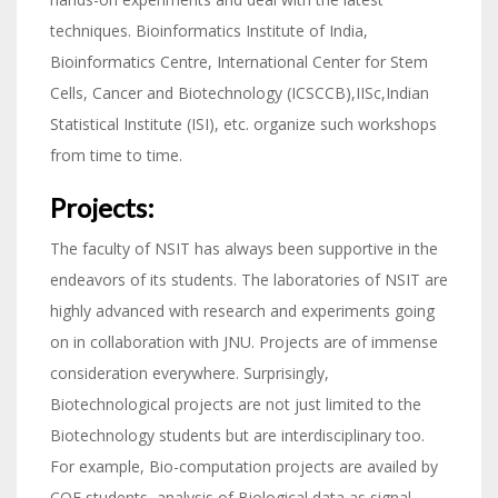
techniques. Bioinformatics Institute of India,
Bioinformatics Centre, International Center for Stem
Cells, Cancer and Biotechnology (ICSCCB),IISc,Indian
Statistical Institute (ISI), etc. organize such workshops
from time to time.
Projects:
The faculty of NSIT has always been supportive in the
endeavors of its students. The laboratories of NSIT are
highly advanced with research and experiments going
on in collaboration with JNU. Projects are of immense
consideration everywhere. Surprisingly,
Biotechnological projects are not just limited to the
Biotechnology students but are interdisciplinary too.
For example, Bio-computation projects are availed by
COE students, analysis of Biological data as signal