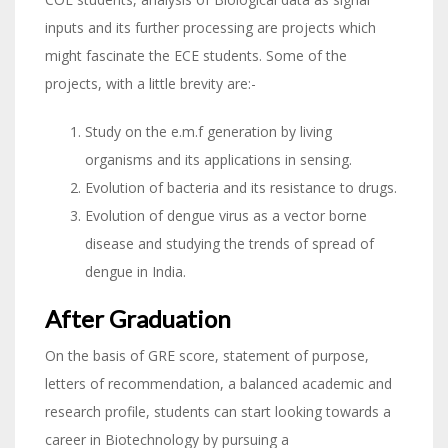
inputs and its further processing are projects which
might fascinate the ECE students. Some of the
projects, with a little brevity are:-
Study on the e.m.f generation by living
organisms and its applications in sensing.
Evolution of bacteria and its resistance to drugs.
Evolution of dengue virus as a vector borne
disease and studying the trends of spread of
dengue in India.
After Graduation
On the basis of GRE score, statement of purpose,
letters of recommendation, a balanced academic and
research profile, students can start looking towards a
career in Biotechnology by pursuing a