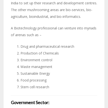
India to set up their research and development centres.
The other mushrooming areas are bio-services, bio-
agriculture, bioindustrial, and bio-informatics.
A Biotechnology professional can venture into myriads
of arenas such as –
Drug and pharmaceutical research
Production of Chemicals
Environment control
Waste management
Sustainable Energy
Food processing
Stem cell research
Government Sector: