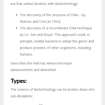
era that united Genetics with Biotechnology:
The discovery of the structure of DNA – by
Watson and Crick (in 1953).
The discovery of a recombinant DNA technique
by Co- hen and Boyer. This approach could, in
principle, enable bacteria to adopt the genes and
produce proteins of other organisms, including
humans.
Since then the field has witnessed major
advancements and diversified.
Types:
The science of Biotechnology can be broken down into
sub-disciplines: