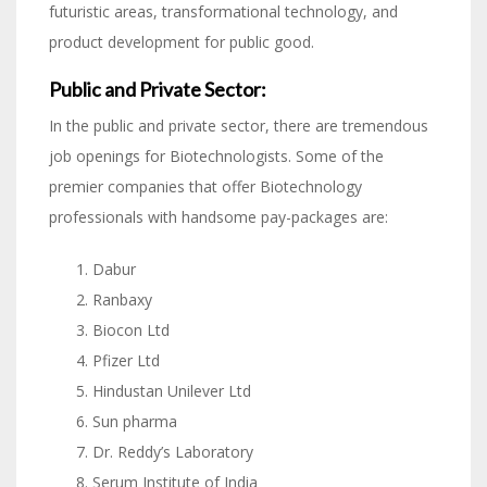
futuristic areas, transformational technology, and
product development for public good.
Public and Private Sector:
In the public and private sector, there are tremendous
job openings for Biotechnologists. Some of the
premier companies that offer Biotechnology
professionals with handsome pay-packages are:
Dabur
Ranbaxy
Biocon Ltd
Pfizer Ltd
Hindustan Unilever Ltd
Sun pharma
Dr. Reddy’s Laboratory
Serum Institute of India