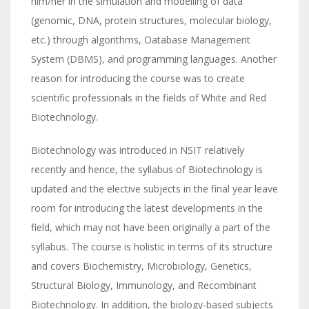
him/her in the simulation and modelling of data
(genomic, DNA, protein structures, molecular biology,
etc.) through algorithms, Database Management
System (DBMS), and programming languages. Another
reason for introducing the course was to create
scientific professionals in the fields of White and Red
Biotechnology.
Biotechnology was introduced in NSIT relatively
recently and hence, the syllabus of Biotechnology is
updated and the elective subjects in the final year leave
room for introducing the latest developments in the
field, which may not have been originally a part of the
syllabus. The course is holistic in terms of its structure
and covers Biochemistry, Microbiology, Genetics,
Structural Biology, Immunology, and Recombinant
Biotechnology. In addition, the biology-based subjects