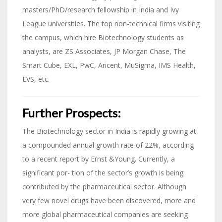
masters/PhD/research fellowship in India and Ivy
League universities. The top non-technical firms visiting
the campus, which hire Biotechnology students as
analysts, are ZS Associates, JP Morgan Chase, The
Smart Cube, EXL, PwC, Aricent, MuSigma, IMS Health,
EVS, etc.
Further Prospects:
The Biotechnology sector in India is rapidly growing at
a compounded annual growth rate of 22%, according
to a recent report by Ernst &Young. Currently, a
significant por- tion of the sector’s growth is being
contributed by the pharmaceutical sector. Although
very few novel drugs have been discovered, more and
more global pharmaceutical companies are seeking