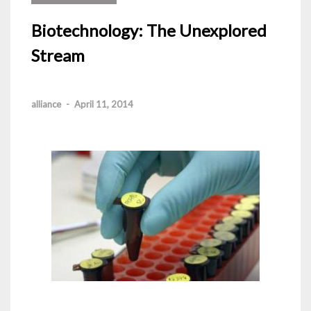
Biotechnology: The Unexplored
Stream
alliance
-
April 11, 2014