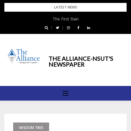
Skip
LATEST NEWS
to
The First Rain
content
Bringing NSUT Together
THE ALLIANCE-NSUT'S
NEWSPAPER
WISDOM TREE