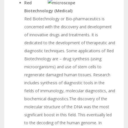
Red
Biotechnology (Medical)
:
Red Biotechnology or Bio-pharmaceutics is
concerned with the discovery and development
of innovative drugs and treatments. It is
dedicated to the development of therapeutic and
diagnostic techniques. Some applications of Red
Biotechnology are – drug synthesis (using
microorganisms) and use of stem cells to
regenerate damaged human tissues. Research
includes synthesis of diagnostic tools in the
fields of immunology, molecular diagnostics, and
biochemical diagnostics.The discovery of the
molecular structure of the DNA was the most
significant boost in this field. This eventually led
to the decoding of the human genome. In