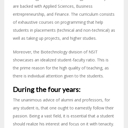
are backed with Applied Sciences, Business
entrepreneurship, and Finance. The curriculum consists
of exhaustive courses on programming that help
students in placements (technical and non-technical) as
well as taking up projects, and higher studies.
Moreover, the Biotechnology division of NSIT
showcases an idealized student-faculty ratio. This is
the prime reason for the high quality of teaching, as
there is individual attention given to the students.
During the four years:
The unanimous advice of alumni and professors, for
any student is, that one ought to earnestly follow their
passion. Being a vast field, it is essential that a student
should realize his interest and focus on it with tenacity.