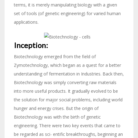
terms, it is merely manipulating biology with a given
set of tools (of genetic engineering) for varied human
applications.
Inception:
Biotechnology emerged from the field of
Zymotechnology, which began as a quest for a better
understanding of fermentation in Industries. Back then,
Biotechnology was simply converting raw materials
into more useful products. It gradually evolved to be
the solution for major social problems, including world
hunger and energy crises. But the origin of
Biotechnology was with the birth of genetic
engineering. There were two key events that came to
be regarded as sci- entific breakthroughs, beginning an