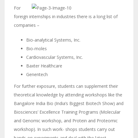
For
foreign internships in industries there is a long list of
companies –
Bio-analytical Systems, Inc.
Bio-moles
Cardiovascular Systems, Inc.
Baxter Healthcare
Genentech
For further exposure, students can supplement their
theoretical knowledge by attending workshops like the
Bangalore India Bio (India’s Biggest Biotech Show) and
Biosciences’ Excellence Training Programs (Molecular
and Genomic workshop, and Protein and Proteomic
workshop). In such work- shops students carry out
hands-on experiments and deal with the latest