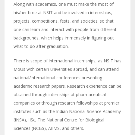
Along with academics, one must make the most of
his/her time at NSIT and be involved in internships,
projects, competitions, fests, and societies; so that
one can learn and interact with people from different
backgrounds, which helps immensely in figuring out
what to do after graduation.
There is scope of international internships, as NSIT has
MoUs with certain universities abroad, and can attend
national/international conferences presenting
academic research papers. Research experience can be
obtained through internships at pharmaceutical
companies or through research fellowships at premier
institutes such as the Indian National Science Academy
(INSA), IISc, The National Centre for Biological
Sciences (NCBS), AIIMS, and others.