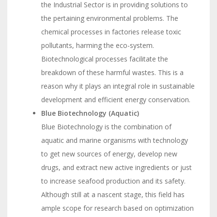
the Industrial Sector is in providing solutions to
the pertaining environmental problems. The
chemical processes in factories release toxic
pollutants, harming the eco-system.
Biotechnological processes facilitate the
breakdown of these harmful wastes. This is a
reason why it plays an integral role in sustainable
development and efficient energy conservation.
Blue Biotechnology (Aquatic)
Blue Biotechnology is the combination of
aquatic and marine organisms with technology
to get new sources of energy, develop new
drugs, and extract new active ingredients or just
to increase seafood production and its safety.
Although still at a nascent stage, this field has
ample scope for research based on optimization