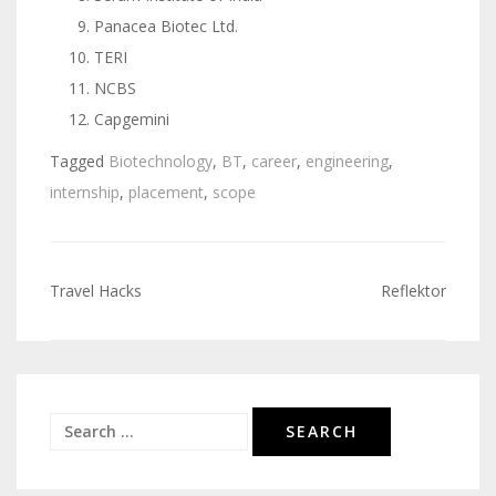
Panacea Biotec Ltd.
TERI
NCBS
Capgemini
Tagged
Biotechnology
,
BT
,
career
,
engineering
,
internship
,
placement
,
scope
Travel Hacks
Reflektor
Post
navigation
Search
for: