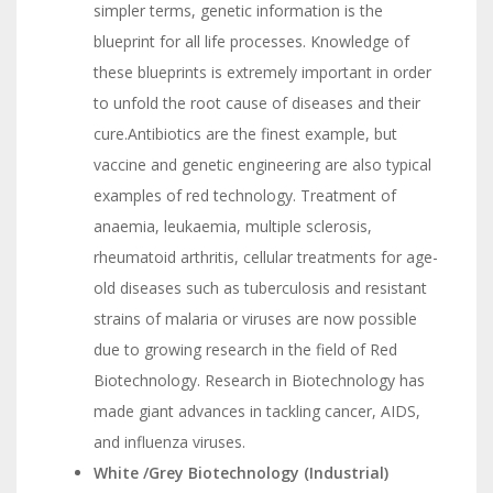
simpler terms, genetic information is the
blueprint for all life processes. Knowledge of
these blueprints is extremely important in order
to unfold the root cause of diseases and their
cure.Antibiotics are the finest example, but
vaccine and genetic engineering are also typical
examples of red technology. Treatment of
anaemia, leukaemia, multiple sclerosis,
rheumatoid arthritis, cellular treatments for age-
old diseases such as tuberculosis and resistant
strains of malaria or viruses are now possible
due to growing research in the field of Red
Biotechnology. Research in Biotechnology has
made giant advances in tackling cancer, AIDS,
and influenza viruses.
White /Grey Biotechnology (Industrial)