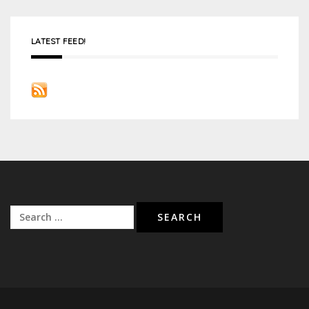
LATEST FEED!
Search
for: