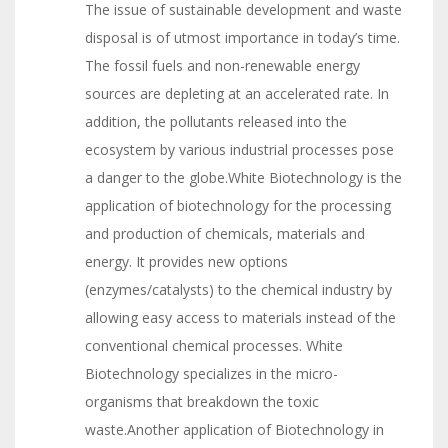
The issue of sustainable development and waste
disposal is of utmost importance in today’s time.
The fossil fuels and non-renewable energy
sources are depleting at an accelerated rate. In
addition, the pollutants released into the
ecosystem by various industrial processes pose
a danger to the globe.White Biotechnology is the
application of biotechnology for the processing
and production of chemicals, materials and
energy. It provides new options
(enzymes/catalysts) to the chemical industry by
allowing easy access to materials instead of the
conventional chemical processes. White
Biotechnology specializes in the micro-
organisms that breakdown the toxic
waste.Another application of Biotechnology in