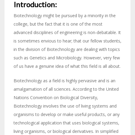
Introduction:
Biotechnology might be pursued by a minority in the
college, but the fact that it is one of the most
advanced disciplines of engineering is non-debatable. It
is sometimes envious to hear; that our fellow students,
in the division of Biotechnology are dealing with topics
such as Genetics and Microbiology. However, very few
of us have a genuine idea of what this field is all about.
Biotechnology as a field is highly pervasive and is an
amalgamation of all sciences. According to the United
Nations Convention on Biological Diversity,
Biotechnology involves the use of living systems and
organisms to develop or make useful products, or any
technological application that uses biological systems,
living organisms, or biological derivatives. In simplified