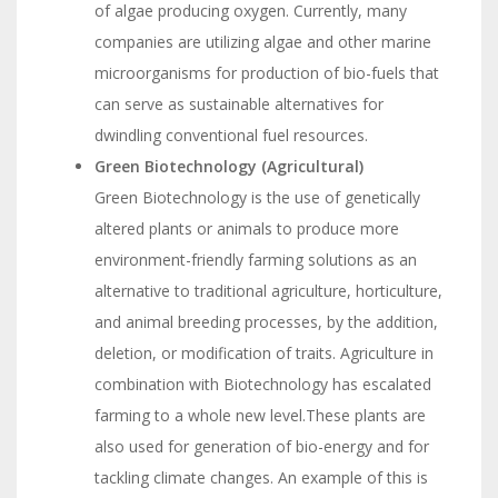
of algae producing oxygen. Currently, many
companies are utilizing algae and other marine
microorganisms for production of bio-fuels that
can serve as sustainable alternatives for
dwindling conventional fuel resources.
Green Biotechnology (Agricultural)
Green Biotechnology is the use of genetically
altered plants or animals to produce more
environment-friendly farming solutions as an
alternative to traditional agriculture, horticulture,
and animal breeding processes, by the addition,
deletion, or modification of traits. Agriculture in
combination with Biotechnology has escalated
farming to a whole new level.These plants are
also used for generation of bio-energy and for
tackling climate changes. An example of this is