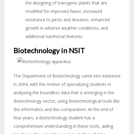
the designing of transgenic plants that are
modified for improved flavor, increased
resistance to pests and diseases, enhanced
growth in adverse weather conditions, and
additional nutritional features.
Biotechnology in NSIT
The Department of Biotechnology came into existence
in 2004, with the motive of specializing students in
analysing the boundless data that is emerging in the
Biotechnology sector, using Biotechnological tools like
Bio-informatics and Bio-computation. At the end of
four years, a Biotechnology student has a
comprehensive understanding in these tools, aiding