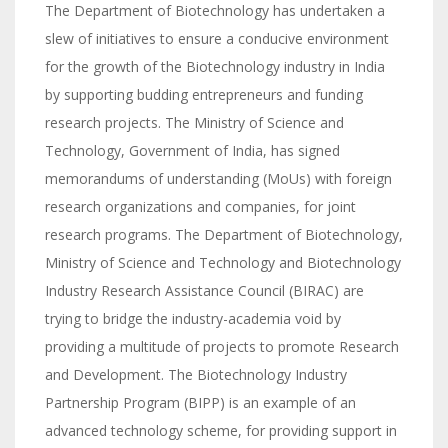
The Department of Biotechnology has undertaken a
slew of initiatives to ensure a conducive environment
for the growth of the Biotechnology industry in India
by supporting budding entrepreneurs and funding
research projects. The Ministry of Science and
Technology, Government of India, has signed
memorandums of understanding (MoUs) with foreign
research organizations and companies, for joint
research programs. The Department of Biotechnology,
Ministry of Science and Technology and Biotechnology
Industry Research Assistance Council (BIRAC) are
trying to bridge the industry-academia void by
providing a multitude of projects to promote Research
and Development. The Biotechnology Industry
Partnership Program (BIPP) is an example of an
advanced technology scheme, for providing support in