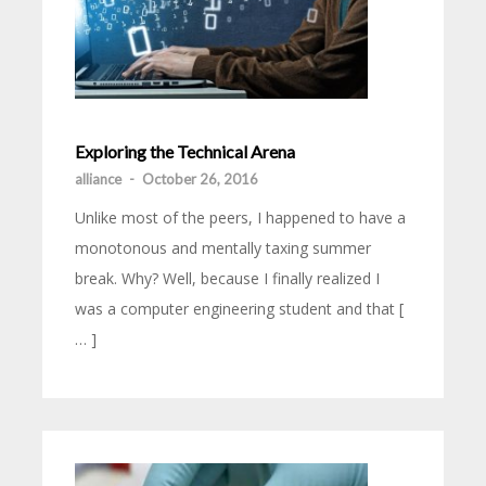
Exploring the Technical Arena
alliance
-
October 26, 2016
Unlike most of the peers, I happened to have a
monotonous and mentally taxing summer
break. Why? Well, because I finally realized I
was a computer engineering student and that [
… ]