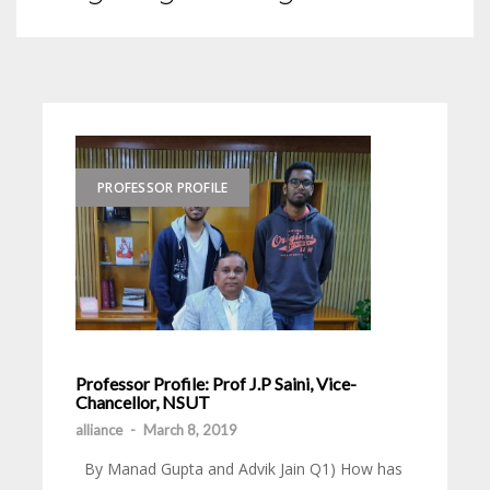
PROFESSOR PROFILE
Professor Profile: Prof J.P Saini, Vice-
Chancellor, NSUT
alliance
-
March 8, 2019
By Manad Gupta and Advik Jain Q1) How has