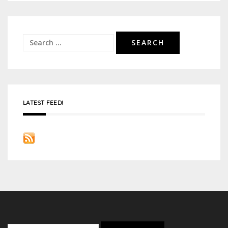
navigation
Search
for:
LATEST FEED!