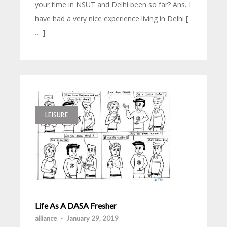
your time in NSUT and Delhi been so far? Ans. I
have had a very nice experience living in Delhi [
… ]
LEISURE
Life As A DASA Fresher
alliance
-
January 29, 2019