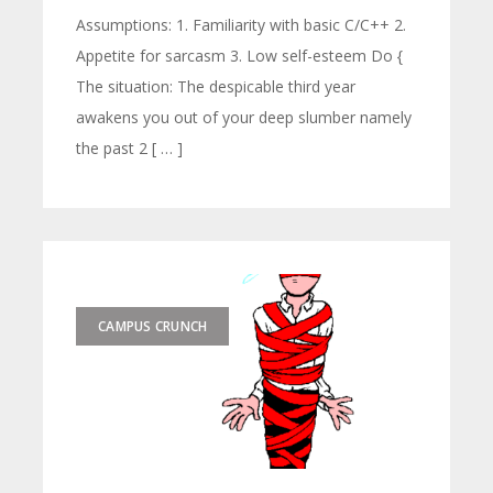
Assumptions: 1. Familiarity with basic C/C++ 2.
Appetite for sarcasm 3. Low self-esteem Do {
The situation: The despicable third year
awakens you out of your deep slumber namely
the past 2 [ … ]
CAMPUS CRUNCH