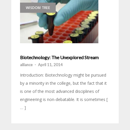
WISDOM TREE
Biotechnology: The Unexplored Stream
alliance
-
April 11, 2014
Introduction: Biotechnology might be pursued
by a minority in the college, but the fact that it
is one of the most advanced disciplines of
engineering is non-debatable. It is sometimes [
… ]