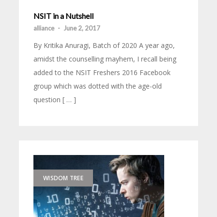
NSIT in a Nutshell
alliance
-
June 2, 2017
By Kritika Anuragi, Batch of 2020 A year ago,
amidst the counselling mayhem, I recall being
added to the NSIT Freshers 2016 Facebook
group which was dotted with the age-old
question [ … ]
WISDOM TREE