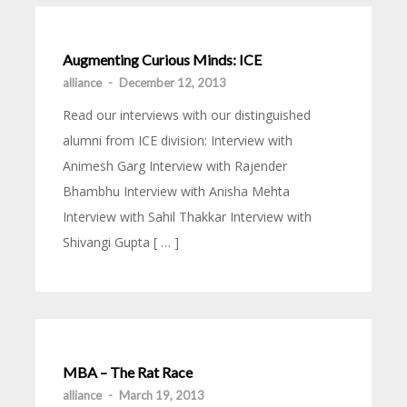
Augmenting Curious Minds: ICE
alliance
-
December 12, 2013
Read our interviews with our distinguished
alumni from ICE division: Interview with
Animesh Garg Interview with Rajender
Bhambhu Interview with Anisha Mehta
Interview with Sahil Thakkar Interview with
Shivangi Gupta [ … ]
MBA – The Rat Race
alliance
-
March 19, 2013