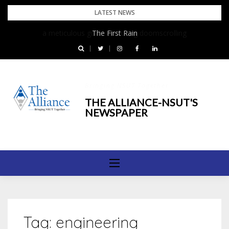
Skip
LATEST NEWS
to
The First Rain
content
Bringing NSUT Together
THE ALLIANCE-NSUT'S
NEWSPAPER
Tag:
engineering