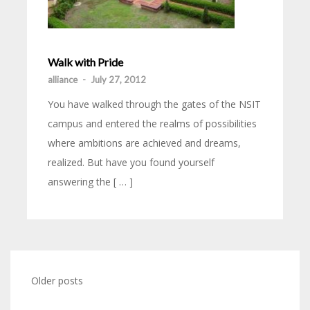
Walk with Pride
alliance
-
July 27, 2012
You have walked through the gates of the NSIT
campus and entered the realms of possibilities
where ambitions are achieved and dreams,
realized. But have you found yourself
answering the [ … ]
Older posts
Posts