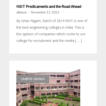
NSIT Predicaments and the Road Ahead
alliance
-
November 11, 2012
By Ishan Nigam, Batch of 2014 NSIT is one of
the best engineering colleges in India. This is
the opinion of companies which come to our
college for recruitment and the media [ … ]
CAMPUS CRUNCH