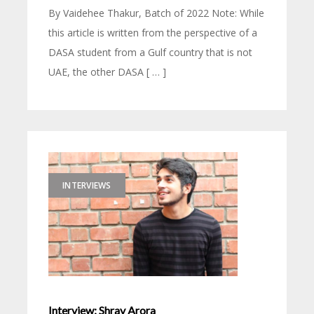
By Vaidehee Thakur, Batch of 2022 Note: While
this article is written from the perspective of a
DASA student from a Gulf country that is not
UAE, the other DASA [ … ]
INTERVIEWS
Interview: Shray Arora