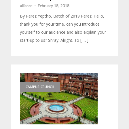
alliance
-
February 18, 2018
By Perez Yeptho, Batch of 2019 Perez: Hello,
thank you for your time, can you introduce
yourself to our audience and also explain your
start-up to us? Shray: Alright, so [ … ]
CAMPUS CRUNCH