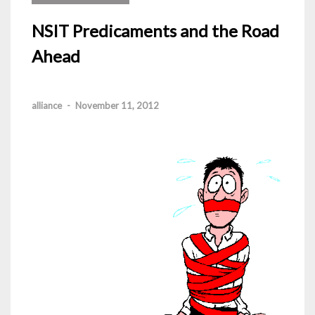
NSIT Predicaments and the Road
Ahead
alliance
-
November 11, 2012