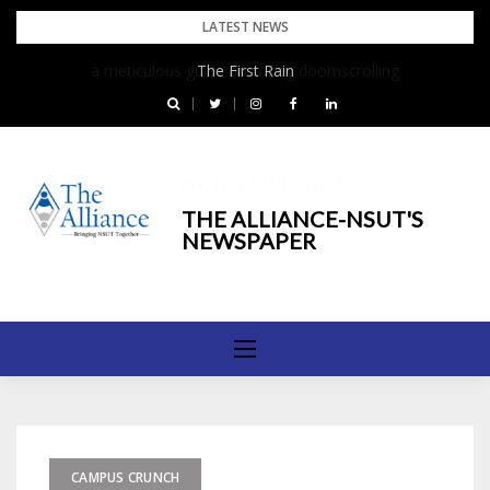
Skip
LATEST NEWS
to
The First Rain
content
Bringing NSUT Together
THE ALLIANCE-NSUT'S
NEWSPAPER
CAMPUS CRUNCH