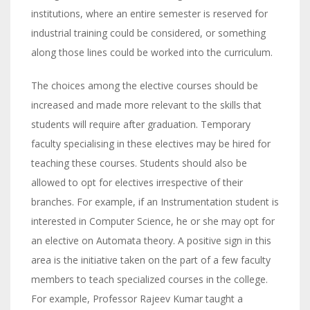
institutions, where an entire semester is reserved for
industrial training could be considered, or something
along those lines could be worked into the curriculum.
The choices among the elective courses should be
increased and made more relevant to the skills that
students will require after graduation. Temporary
faculty specialising in these electives may be hired for
teaching these courses. Students should also be
allowed to opt for electives irrespective of their
branches. For example, if an Instrumentation student is
interested in Computer Science, he or she may opt for
an elective on Automata theory. A positive sign in this
area is the initiative taken on the part of a few faculty
members to teach specialized courses in the college.
For example, Professor Rajeev Kumar taught a