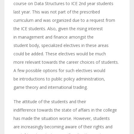
course on Data Structures to ICE 2nd year students
last year. This was not part of the prescribed
curriculum and was organized due to a request from
the ICE students. Also, given the rising interest
in management and finance amongst the
student body, specialized electives in these areas
could be added. These electives would be much
more relevant towards the career choices of students.
A few possible options for such electives would
be introductions to public policy administration,
game theory and international trading.
The attitude of the students and their
indifference towards the state of affairs in the college
has made the situation worse. However, students
are increasingly becoming aware of their rights and