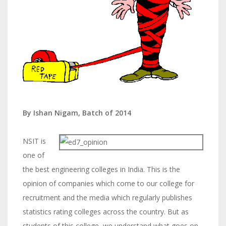
By Ishan Nigam, Batch of 2014
NSIT is
one of
the best engineering colleges in India. This is the
opinion of companies which come to our college for
recruitment and the media which regularly publishes
statistics rating colleges across the country. But as
students of this college, we understand what goes on