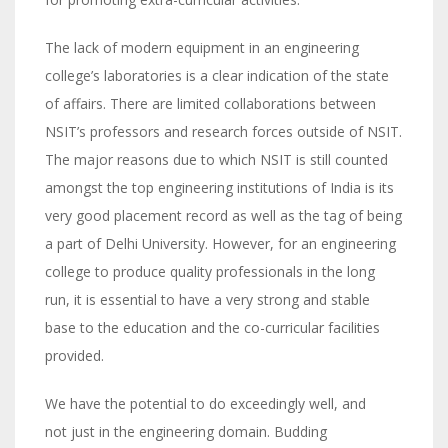
The lack of modern equipment in an engineering
college’s laboratories is a clear indication of the state
of affairs. There are limited collaborations between
NSIT’s professors and research forces outside of NSIT.
The major reasons due to which NSIT is still counted
amongst the top engineering institutions of India is its
very good placement record as well as the tag of being
a part of Delhi University. However, for an engineering
college to produce quality professionals in the long
run, it is essential to have a very strong and stable
base to the education and the co-curricular facilities
provided.
We have the potential to do exceedingly well, and
not just in the engineering domain. Budding