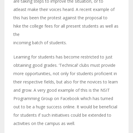
are taking steps to improve the situation, or to
atleast make their voices heard. A recent example of
this has been the protest against the proposal to
hike the college fees for all present students as well as
the
incoming batch of students.
Learning for students has become restricted to just
obtaining good grades. ‘Technical’ clubs must provide
more opportunities, not only for students proficient in
their respective fields, but also for the novices to learn
and grow. A very good example of this is the NSIT
Programming Group on Facebook which has turned
out to be a huge success online. It would be beneficial
for students if such initiatives could be extended to
activities on the campus as well.