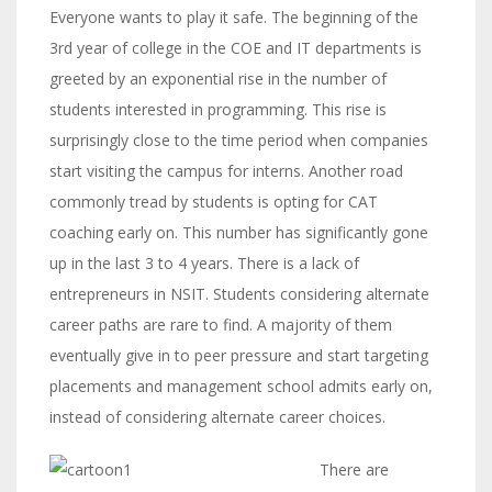
Everyone wants to play it safe. The beginning of the
3rd year of college in the COE and IT departments is
greeted by an exponential rise in the number of
students interested in programming. This rise is
surprisingly close to the time period when companies
start visiting the campus for interns. Another road
commonly tread by students is opting for CAT
coaching early on. This number has significantly gone
up in the last 3 to 4 years. There is a lack of
entrepreneurs in NSIT. Students considering alternate
career paths are rare to find. A majority of them
eventually give in to peer pressure and start targeting
placements and management school admits early on,
instead of considering alternate career choices.
There are