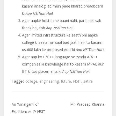
kasam analog lab mein pade kharab breadboard
ki
Aap NSITian Hai
!
Agar aapke hostel me paani nahi, par baaki sab
theek hai, toh
Aap NSITian Hai
!
Agar limited infrastructure ke saath bhi aapke
college ki seats har saal bad jaati hain to kasam
us 608 lakh ke proposed Audi ki
Aap NSITian Hai
!
Agar aap ko C/C++ language se zyada A/A++
companies ki knowledge hai to kasam MPAE aur
BT ki tod placements ki
Aap NSITian Hai
!
Tagged
college
,
engineering
,
future
,
NSIT
,
satire
An ‘Amalgam’ of
Mr. Pradeep Khanna
Post
Experiences @ NSIT