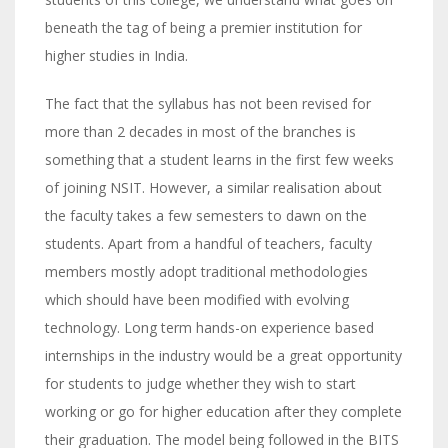
beneath the tag of being a premier institution for
higher studies in India.
The fact that the syllabus has not been revised for
more than 2 decades in most of the branches is
something that a student learns in the first few weeks
of joining NSIT. However, a similar realisation about
the faculty takes a few semesters to dawn on the
students. Apart from a handful of teachers, faculty
members mostly adopt traditional methodologies
which should have been modified with evolving
technology. Long term hands-on experience based
internships in the industry would be a great opportunity
for students to judge whether they wish to start
working or go for higher education after they complete
their graduation. The model being followed in the BITS