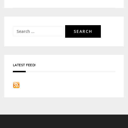
navigation
Search
for:
LATEST FEED!