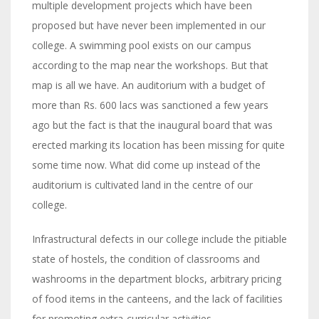
multiple development projects which have been
proposed but have never been implemented in our
college. A swimming pool exists on our campus
according to the map near the workshops. But that
map is all we have. An auditorium with a budget of
more than Rs. 600 lacs was sanctioned a few years
ago but the fact is that the inaugural board that was
erected marking its location has been missing for quite
some time now. What did come up instead of the
auditorium is cultivated land in the centre of our
college.
Infrastructural defects in our college include the pitiable
state of hostels, the condition of classrooms and
washrooms in the department blocks, arbitrary pricing
of food items in the canteens, and the lack of facilities
for promoting extra-curricular activities.