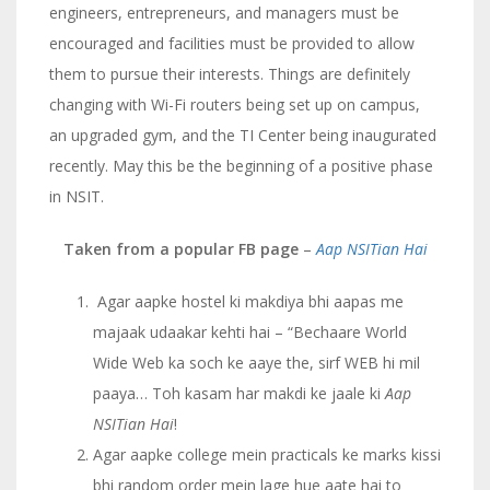
engineers, entrepreneurs, and managers must be
encouraged and facilities must be provided to allow
them to pursue their interests. Things are definitely
changing with Wi-Fi routers being set up on campus,
an upgraded gym, and the TI Center being inaugurated
recently. May this be the beginning of a positive phase
in NSIT.
Taken from a popular FB page
–
Aap NSITian Hai
Agar aapke hostel ki makdiya bhi aapas me
majaak udaakar kehti hai – “Bechaare World
Wide Web ka soch ke aaye the, sirf WEB hi mil
paaya… Toh kasam har makdi ke jaale ki
Aap
NSITian Hai
!
Agar aapke college mein practicals ke marks kissi
bhi random order mein lage hue aate hai to