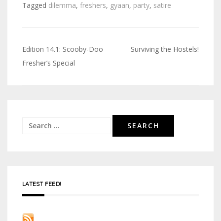
Tagged
dilemma
,
freshers
,
gyaan
,
party
,
satire
Edition 14.1: Scooby-Doo
Surviving the Hostels!
Post
Fresher’s Special
navigation
Search
for:
LATEST FEED!