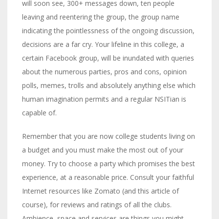
will soon see, 300+ messages down, ten people
leaving and reentering the group, the group name
indicating the pointlessness of the ongoing discussion,
decisions are a far cry. Your lifeline in this college, a
certain Facebook group, will be inundated with queries
about the numerous parties, pros and cons, opinion
polls, memes, trolls and absolutely anything else which
human imagination permits and a regular NSITian is
capable of.
Remember that you are now college students living on
a budget and you must make the most out of your
money. Try to choose a party which promises the best
experience, at a reasonable price. Consult your faithful
Internet resources like Zomato (and this article of
course), for reviews and ratings of all the clubs.
Ambience, space and services are things you might