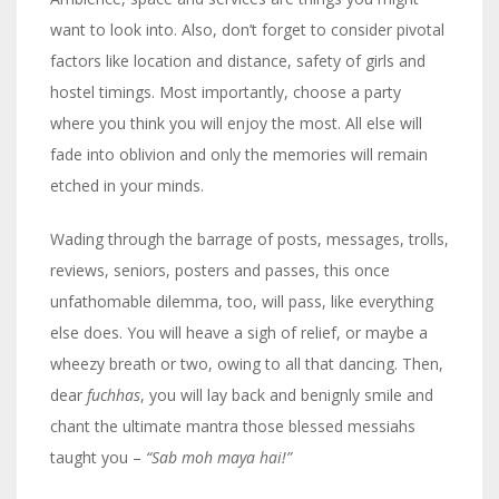
want to look into. Also, don’t forget to consider pivotal
factors like location and distance, safety of girls and
hostel timings. Most importantly, choose a party
where you think you will enjoy the most. All else will
fade into oblivion and only the memories will remain
etched in your minds.
Wading through the barrage of posts, messages, trolls,
reviews, seniors, posters and passes, this once
unfathomable dilemma, too, will pass, like everything
else does. You will heave a sigh of relief, or maybe a
wheezy breath or two, owing to all that dancing. Then,
dear
fuchhas
, you will lay back and benignly smile and
chant the ultimate mantra those blessed messiahs
taught you –
“Sab moh maya hai!”