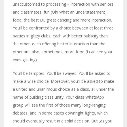
unaccustomed to processing – interaction with seniors
and classmates, fun (Oh! What an understatement),
food, the best DJ, great dancing and more interaction.
You’ll be confronted by a choice between at least three
parties in glitzy clubs, each with better publicity than
the other, each offering better interaction than the
other and also, sometimes, more food (I can see your
eyes glinting).
You’ll be tempted. You’ll be swayed. You’ll be asked to
make a wise choice. Moreover, you’ll be asked to make
a united and unanimous choice as a class, all under the
name of building class unity. Your class WhatsApp
group will see the first of those many long-ranging
debates, and in some cases downright fights, which
should eventually result in a solid decision. But ,as you