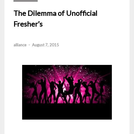
The Dilemma of Unofficial
Fresher’s
alliance
-
August 7, 2015