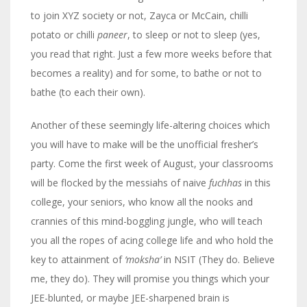
to join XYZ society or not, Zayca or McCain, chilli
potato or chilli
paneer
, to sleep or not to sleep (yes,
you read that right. Just a few more weeks before that
becomes a reality) and for some, to bathe or not to
bathe (to each their own).
Another of these seemingly life-altering choices which
you will have to make will be the unofficial fresher’s
party. Come the first week of August, your classrooms
will be flocked by the messiahs of naive
fuchhas
in this
college, your seniors, who know all the nooks and
crannies of this mind-boggling jungle, who will teach
you all the ropes of acing college life and who hold the
key to attainment of
‘moksha’
in NSIT (They do. Believe
me, they do). They will promise you things which your
JEE-blunted, or maybe JEE-sharpened brain is