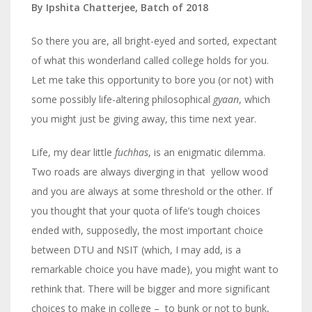
By Ipshita Chatterjee, Batch of 2018
So there you are, all bright-eyed and sorted, expectant
of what this wonderland called college holds for you.
Let me take this opportunity to bore you (or not) with
some possibly life-altering philosophical
gyaan
, which
you might just be giving away, this time next year.
Life, my dear little
fuchhas
, is an enigmatic dilemma.
Two roads are always diverging in that yellow wood
and you are always at some threshold or the other. If
you thought that your quota of life’s tough choices
ended with, supposedly, the most important choice
between DTU and NSIT (which, I may add, is a
remarkable choice you have made), you might want to
rethink that. There will be bigger and more significant
choices to make in college – to bunk or not to bunk,