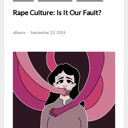
Rape Culture: Is It Our Fault?
alliance
-
September 22, 2024