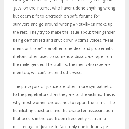
guys’ on the internet who haven’t done anything wrong
but deem it fit to encroach on safe forums for
survivors and go around writing #NotAllMen make up
the rest. They try to make the issue about their gender
being demonized and shut down victim’s voices. “Real
men don’t rape” is another tone-deaf and problematic
rhetoric often used to somehow dissociate rape from
the male gender. The truth is, the men who rape are
men too; we can’t pretend otherwise.
The purveyors of justice are often more sympathetic
to the perpetrators than they are to the victims. This is
why most women choose not to report the crime. The
humiliating questions and the character assassination
that occurs in the courtroom frequently result in a
miscarriage of justice. In fact, only one in four rape