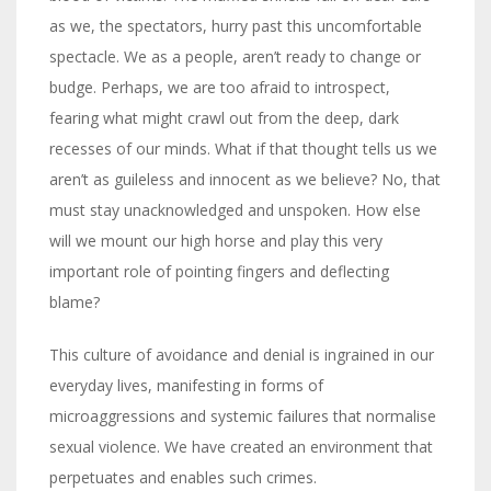
as we, the spectators, hurry past this uncomfortable
spectacle. We as a people, aren’t ready to change or
budge. Perhaps, we are too afraid to introspect,
fearing what might crawl out from the deep, dark
recesses of our minds. What if that thought tells us we
aren’t as guileless and innocent as we believe? No, that
must stay unacknowledged and unspoken. How else
will we mount our high horse and play this very
important role of pointing fingers and deflecting
blame?
This culture of avoidance and denial is ingrained in our
everyday lives, manifesting in forms of
microaggressions and systemic failures that normalise
sexual violence. We have created an environment that
perpetuates and enables such crimes.