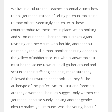
We live in a culture that teaches potential victims how
to not get raped instead of telling potential rapists not
to rape others. Seemingly content with these
counterproductive measures in place, we do nothing
and sit on our hands. Then the rapist strikes again,
ravishing another victim. Another life, another soul
claimed by the evil in man, another painting added to
the gallery of indifference. But who is answerable? It
must be the victim! Now let us all gather around and
scrutinise their suffering and pain, make sure they
followed the unwritten handbook. Do they fit the
archetype of the ‘perfect’ victim? First and foremost,
are they a woman? The rules suggest only women can
get raped, because surely– having another gender
identity makes you immune. Was she young, beautiful