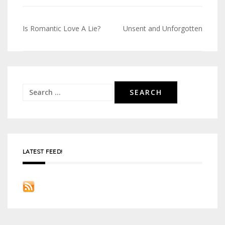
Is Romantic Love A Lie?
Unsent and Unforgotten
Post
navigation
Search
for:
LATEST FEED!