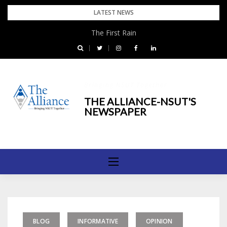
Skip
LATEST NEWS
to
The First Rain
content
Bringing NSUT Together
THE ALLIANCE-NSUT'S
NEWSPAPER
BLOG
INFORMATIVE
OPINION