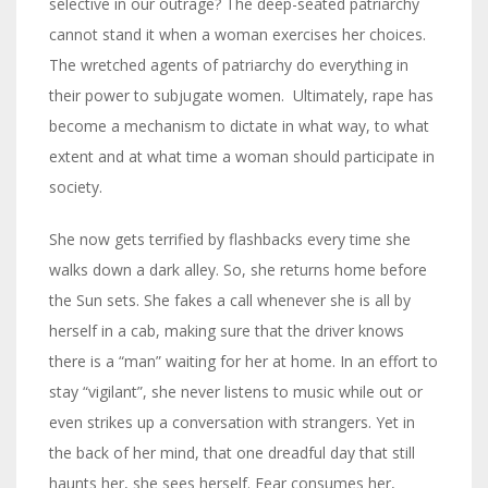
selective in our outrage? The deep-seated patriarchy
cannot stand it when a woman exercises her choices.
The wretched agents of patriarchy do everything in
their power to subjugate women. Ultimately, rape has
become a mechanism to dictate in what way, to what
extent and at what time a woman should participate in
society.
She now gets terrified by flashbacks every time she
walks down a dark alley. So, she returns home before
the Sun sets. She fakes a call whenever she is all by
herself in a cab, making sure that the driver knows
there is a “man” waiting for her at home. In an effort to
stay “vigilant”, she never listens to music while out or
even strikes up a conversation with strangers. Yet in
the back of her mind, that one dreadful day that still
haunts her, she sees herself. Fear consumes her,