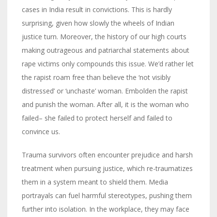
cases in India result in convictions. This is hardly
surprising, given how slowly the wheels of Indian
justice turn. Moreover, the history of our high courts
making outrageous and patriarchal statements about
rape victims only compounds this issue. We’d rather let
the rapist roam free than believe the ‘not visibly
distressed’ or ‘unchaste’ woman. Embolden the rapist
and punish the woman. After all, it is the woman who
failed– she failed to protect herself and failed to
convince us.
Trauma survivors often encounter prejudice and harsh
treatment when pursuing justice, which re-traumatizes
them in a system meant to shield them. Media
portrayals can fuel harmful stereotypes, pushing them
further into isolation. In the workplace, they may face