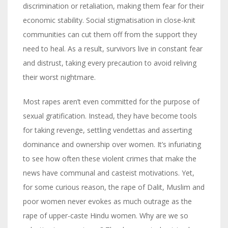
discrimination or retaliation, making them fear for their
economic stability. Social stigmatisation in close-knit
communities can cut them off from the support they
need to heal. As a result, survivors live in constant fear
and distrust, taking every precaution to avoid reliving
their worst nightmare.
Most rapes aren’t even committed for the purpose of
sexual gratification. Instead, they have become tools
for taking revenge, settling vendettas and asserting
dominance and ownership over women. It’s infuriating
to see how often these violent crimes that make the
news have communal and casteist motivations. Yet,
for some curious reason, the rape of Dalit, Muslim and
poor women never evokes as much outrage as the
rape of upper-caste Hindu women. Why are we so