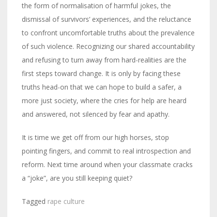
the form of normalisation of harmful jokes, the
dismissal of survivors’ experiences, and the reluctance
to confront uncomfortable truths about the prevalence
of such violence. Recognizing our shared accountability
and refusing to turn away from hard-realities are the
first steps toward change. It is only by facing these
truths head-on that we can hope to build a safer, a
more just society, where the cries for help are heard
and answered, not silenced by fear and apathy.
It is time we get off from our high horses, stop
pointing fingers, and commit to real introspection and
reform. Next time around when your classmate cracks
a “joke”, are you still keeping quiet?
Tagged
rape culture