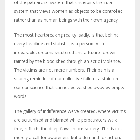
of the patriarchal system that underpins them, a
system that views women as objects to be controlled
rather than as human beings with their own agency.
The most heartbreaking reality, sadly, is that behind
every headline and statistic, is a person. A life
irreparable, dreams shattered and a future forever
tainted by the blood shed through an act of violence.
The victims are not mere numbers. Their pain is a
searing reminder of our collective failure, a stain on
our conscience that cannot be washed away by empty
words.
The gallery of indifference we’ve created, where victims
are scrutinised and blamed while perpetrators walk
free, reflects the deep flaws in our society. This is not
merely a call for awareness but a demand for action.