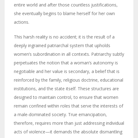
entire world and after those countless justifications,
she eventually begins to blame herself for her own
actions.
This harsh reality is no accident; it is the result of a
deeply ingrained patriarchal system that upholds
women’s subordination in all contexts. Patriarchy subtly
perpetuates the notion that a woman’s autonomy is
negotiable and her value is secondary, a belief that is
reinforced by the family, religious doctrine, educational
institutions, and the state itself. These structures are
designed to maintain control, to ensure that women
remain confined within roles that serve the interests of
a male-dominated society. True emancipation,
therefore, requires more than just addressing individual
acts of violence—it demands the absolute dismantling