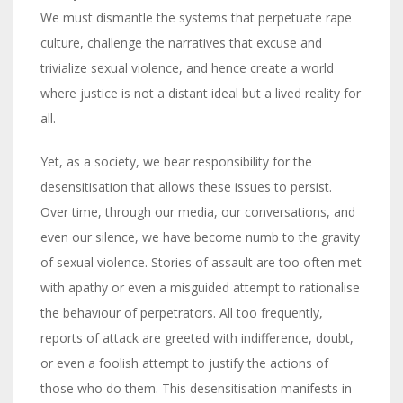
We must dismantle the systems that perpetuate rape
culture, challenge the narratives that excuse and
trivialize sexual violence, and hence create a world
where justice is not a distant ideal but a lived reality for
all.
Yet, as a society, we bear responsibility for the
desensitisation that allows these issues to persist.
Over time, through our media, our conversations, and
even our silence, we have become numb to the gravity
of sexual violence. Stories of assault are too often met
with apathy or even a misguided attempt to rationalise
the behaviour of perpetrators. All too frequently,
reports of attack are greeted with indifference, doubt,
or even a foolish attempt to justify the actions of
those who do them. This desensitisation manifests in