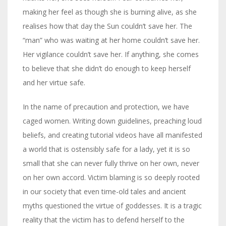
making her feel as though she is burning alive, as she
realises how that day the Sun couldn’t save her. The
“man” who was waiting at her home couldn’t save her.
Her vigilance couldn’t save her. If anything, she comes
to believe that she didn’t do enough to keep herself
and her virtue safe.
In the name of precaution and protection, we have
caged women. Writing down guidelines, preaching loud
beliefs, and creating tutorial videos have all manifested
a world that is ostensibly safe for a lady, yet it is so
small that she can never fully thrive on her own, never
on her own accord. Victim blaming is so deeply rooted
in our society that even time-old tales and ancient
myths questioned the virtue of goddesses. It is a tragic
reality that the victim has to defend herself to the