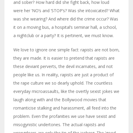
and sober? How hard did she fight back, how loud
were her ‘NO’s and ‘STOP’s? Was she intoxicated? What
was she wearing? And where did the crime occur? Was
it on a moving bus, a hospital’s seminar hall, a school,
a nightclub or a party? It is pertinent, we must know.
We love to ignore one simple fact: rapists are not born,
they are made. It is easier to pretend that rapists are
these deviant perverts, the devil incarnates, and not
people like us. In reality, rapists are just a product of
the rape culture we so dearly uphold. The countless
everyday microassaults, like the overtly sexist jokes we
laugh along with and the Bollywood movies that
romanticise stalking and harassment, all feed into the
problem. Even the profanities we use have sexist and
misogynistic undertones. The actual rapists and
wrongdoers are only the tip of the iceberg. The ‘good