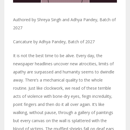
Authored by Shreya Singh and Adhya Pandey, Batch of
2027
Caricature by Adhya Pandey, Batch of 2027
It is not the best time to be alive. Every day, the
newspaper headlines uncover new atrocities, limits of
apathy are surpassed and humanity seems to dwindle
away. There’s a mechanical quality to the whole
routine. Just like clockwork, we read of these terrible
acts of violence with bone-dry eyes, feign incredulity,
point fingers and then do it all over again. It’s like
walking, without pause, through a gallery of paintings
but every canvas on the wall is splattered with the
blood of victims. The muffled shrieks fall on deaf ears