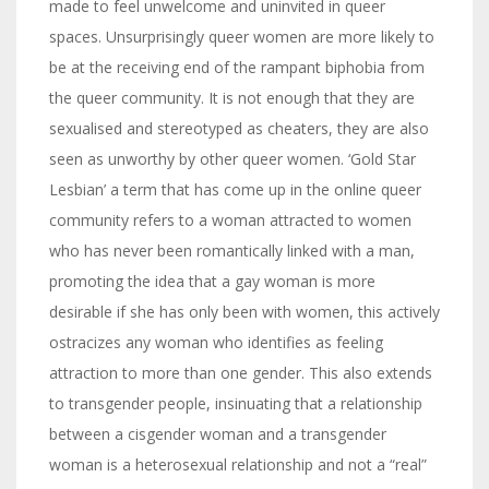
made to feel unwelcome and uninvited in queer
spaces. Unsurprisingly queer women are more likely to
be at the receiving end of the rampant biphobia from
the queer community. It is not enough that they are
sexualised and stereotyped as cheaters, they are also
seen as unworthy by other queer women. ‘Gold Star
Lesbian’ a term that has come up in the online queer
community refers to a woman attracted to women
who has never been romantically linked with a man,
promoting the idea that a gay woman is more
desirable if she has only been with women, this actively
ostracizes any woman who identifies as feeling
attraction to more than one gender. This also extends
to transgender people, insinuating that a relationship
between a cisgender woman and a transgender
woman is a heterosexual relationship and not a “real”