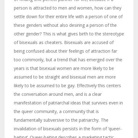
person is attracted to men and women, how can they
settle down for their entire life with a person of one of
these genders without also desiring a person of the
other gender? This is what gives birth to the stereotype
of bisexuals as cheaters. Bisexuals are accused of
being confused about their feelings of attraction far
too commonly, but a trend that has emerged over the
years is that bisexual women are more likely to be
assumed to be straight and bisexual men are more
likely to be assumed to be gay. Effectively this centers
the conversation around men, and is a clear
manifestation of patriarchal ideas that survives even in
the queer community, a community that is
fundamentally subversive to the patriarchy. The
invalidation of bisexuals persists in the form of ‘queer-
baiting’. Queer-baiting describes a marketing tactic