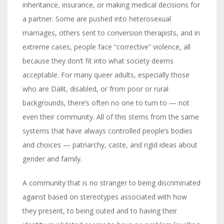
inheritance, insurance, or making medical decisions for
a partner. Some are pushed into heterosexual
marriages, others sent to conversion therapists, and in
extreme cases, people face “corrective” violence, all
because they don’t fit into what society deems
acceptable. For many queer adults, especially those
who are Dalit, disabled, or from poor or rural
backgrounds, there’s often no one to turn to — not
even their community. All of this stems from the same
systems that have always controlled people’s bodies
and choices — patriarchy, caste, and rigid ideas about
gender and family.
A community that is no stranger to being discriminated
against based on stereotypes associated with how
they present, to being outed and to having their