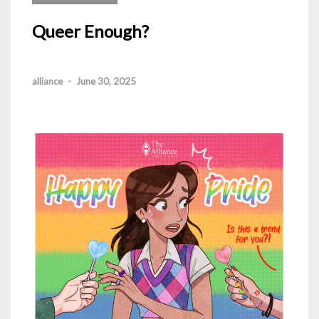
Queer Enough?
alliance
-
June 30, 2025