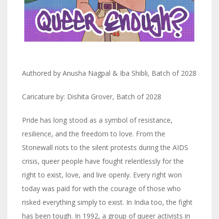
Authored by Anusha Nagpal & Iba Shibli, Batch of 2028
Caricature by: Dishita Grover, Batch of 2028
Pride has long stood as a symbol of resistance,
resilience, and the freedom to love. From the
Stonewall riots to the silent protests during the AIDS
crisis, queer people have fought relentlessly for the
right to exist, love, and live openly. Every right won
today was paid for with the courage of those who
risked everything simply to exist. In India too, the fight
has been tough. In 1992, a group of queer activists in