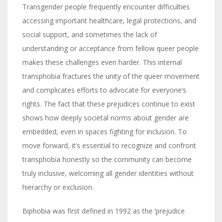
Transgender people frequently encounter difficulties
accessing important healthcare, legal protections, and
social support, and sometimes the lack of
understanding or acceptance from fellow queer people
makes these challenges even harder. This internal
transphobia fractures the unity of the queer movement
and complicates efforts to advocate for everyone’s
rights. The fact that these prejudices continue to exist
shows how deeply societal norms about gender are
embedded, even in spaces fighting for inclusion. To
move forward, it’s essential to recognize and confront
transphobia honestly so the community can become
truly inclusive, welcoming all gender identities without
hierarchy or exclusion.
Biphobia was first defined in 1992 as the ‘prejudice