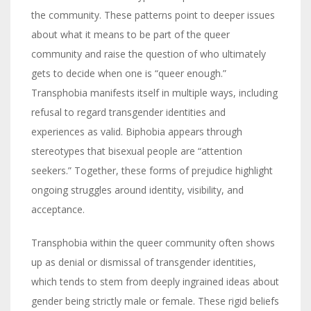
the community. These patterns point to deeper issues
about what it means to be part of the queer
community and raise the question of who ultimately
gets to decide when one is “queer enough.”
Transphobia manifests itself in multiple ways, including
refusal to regard transgender identities and
experiences as valid. Biphobia appears through
stereotypes that bisexual people are “attention
seekers.” Together, these forms of prejudice highlight
ongoing struggles around identity, visibility, and
acceptance.
Transphobia within the queer community often shows
up as denial or dismissal of transgender identities,
which tends to stem from deeply ingrained ideas about
gender being strictly male or female. These rigid beliefs