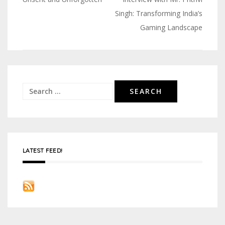
Post
Singh: Transforming India’s
navigation
Gaming Landscape
Search
for:
LATEST FEED!