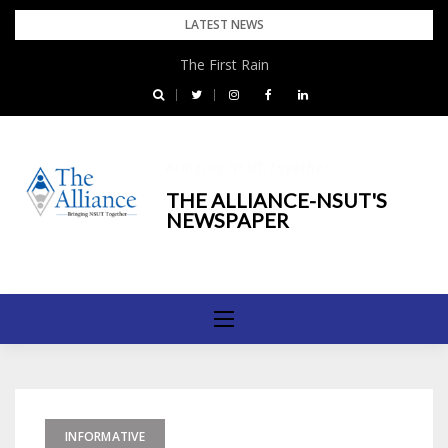
Skip
LATEST NEWS
to
The First Rain
content
Bringing NSUT Together
THE ALLIANCE-NSUT'S
NEWSPAPER
INFORMATIVE