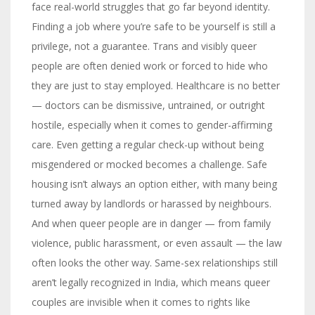
face real-world struggles that go far beyond identity.
Finding a job where you’re safe to be yourself is still a
privilege, not a guarantee. Trans and visibly queer
people are often denied work or forced to hide who
they are just to stay employed. Healthcare is no better
— doctors can be dismissive, untrained, or outright
hostile, especially when it comes to gender-affirming
care. Even getting a regular check-up without being
misgendered or mocked becomes a challenge. Safe
housing isn’t always an option either, with many being
turned away by landlords or harassed by neighbours.
And when queer people are in danger — from family
violence, public harassment, or even assault — the law
often looks the other way. Same-sex relationships still
aren’t legally recognized in India, which means queer
couples are invisible when it comes to rights like