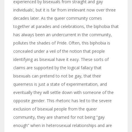
experienced by bisexuals from straight and gay
individuals’, but it is far from irrelevant now over three
decades later. As the queer community comes
together at parades and celebrations, the biphobia that
has always been an undercurrent in the community,
pollutes the shades of Pride. Often, this biphobia is
concealed under a veil of the notion that people
identifying as bisexual have it easy. These sorts of
claims are supported by the logical fallacy that
bisexuals can pretend to not be gay, that their
queerness is just a state of experimentation, and
eventually they will settle down with someone of the
opposite gender. This rhetoric has led to the severe
exclusion of bisexual people from the queer
community, they are shamed for not being “gay
enough” when in heterosexual relationships and are