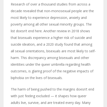
Research of over a thousand studies from across a
decade revealed that non-monosexual people are the
most likely to experience depression, anxiety and
poverty among all other sexual minority groups. The
list doesn’t end here. Another review in 2018 shows
that bisexuals experience a higher risk of suicide and
suicide ideation, and a 2020 study found that among
all sexual orientations, bisexuals are most likely to self-
harm. This discrepancy among bisexuals and other
identities under the queer umbrella regarding health
outcomes, is glaring proof of the negative impacts of
biphobia on the lives of bisexuals.
The harm of being pushed to the margins doesn’t end
with just feeling excluded — it shapes how queer
adults live, survive, and are treated every day. Many