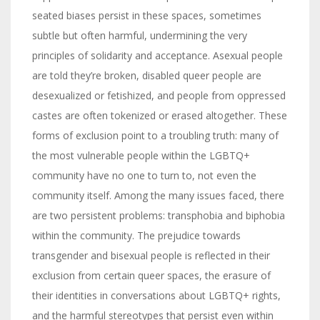
seated biases persist in these spaces, sometimes
subtle but often harmful, undermining the very
principles of solidarity and acceptance. Asexual people
are told they’re broken, disabled queer people are
desexualized or fetishized, and people from oppressed
castes are often tokenized or erased altogether. These
forms of exclusion point to a troubling truth: many of
the most vulnerable people within the LGBTQ+
community have no one to turn to, not even the
community itself. Among the many issues faced, there
are two persistent problems: transphobia and biphobia
within the community. The prejudice towards
transgender and bisexual people is reflected in their
exclusion from certain queer spaces, the erasure of
their identities in conversations about LGBTQ+ rights,
and the harmful stereotypes that persist even within