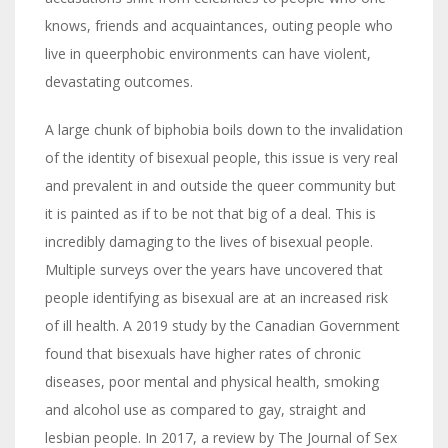
knows, friends and acquaintances, outing people who
live in queerphobic environments can have violent,
devastating outcomes.
A large chunk of biphobia boils down to the invalidation
of the identity of bisexual people, this issue is very real
and prevalent in and outside the queer community but
it is painted as if to be not that big of a deal. This is
incredibly damaging to the lives of bisexual people.
Multiple surveys over the years have uncovered that
people identifying as bisexual are at an increased risk
of ill health. A 2019 study by the Canadian Government
found that bisexuals have higher rates of chronic
diseases, poor mental and physical health, smoking
and alcohol use as compared to gay, straight and
lesbian people. In 2017, a review by The Journal of Sex