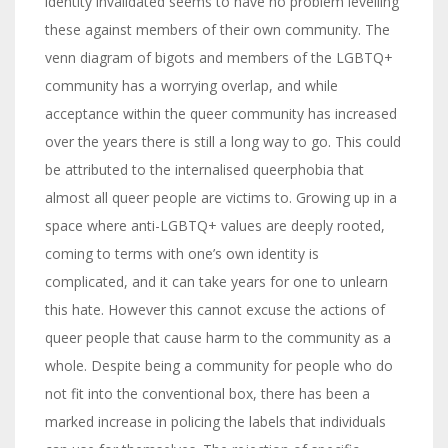
identity invalidated seems to have no problem levelling
these against members of their own community. The
venn diagram of bigots and members of the LGBTQ+
community has a worrying overlap, and while
acceptance within the queer community has increased
over the years there is still a long way to go. This could
be attributed to the internalised queerphobia that
almost all queer people are victims to. Growing up in a
space where anti-LGBTQ+ values are deeply rooted,
coming to terms with one’s own identity is
complicated, and it can take years for one to unlearn
this hate. However this cannot excuse the actions of
queer people that cause harm to the community as a
whole. Despite being a community for people who do
not fit into the conventional box, there has been a
marked increase in policing the labels that individuals