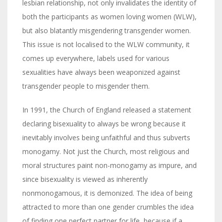
lesbian relationship, not only invalidates the identity of
both the participants as women loving women (WLW),
but also blatantly misgendering transgender women.
This issue is not localised to the WLW community, it
comes up everywhere, labels used for various
sexualities have always been weaponized against
transgender people to misgender them.
In 1991, the Church of England released a statement
declaring bisexuality to always be wrong because it
inevitably involves being unfaithful and thus subverts
monogamy. Not just the Church, most religious and
moral structures paint non-monogamy as impure, and
since bisexuality is viewed as inherently
nonmonogamous, it is demonized. The idea of being
attracted to more than one gender crumbles the idea
of finding one perfect partner for life, because if a