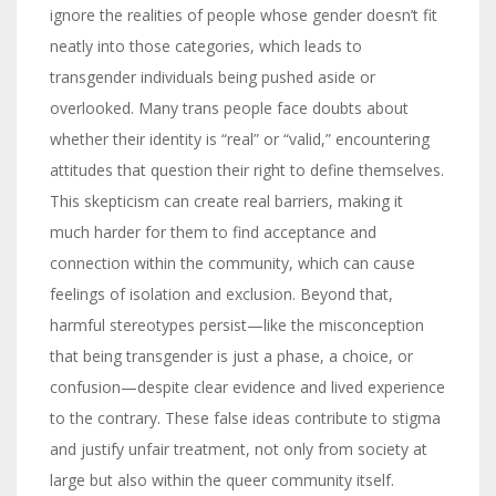
ignore the realities of people whose gender doesn’t fit
neatly into those categories, which leads to
transgender individuals being pushed aside or
overlooked. Many trans people face doubts about
whether their identity is “real” or “valid,” encountering
attitudes that question their right to define themselves.
This skepticism can create real barriers, making it
much harder for them to find acceptance and
connection within the community, which can cause
feelings of isolation and exclusion. Beyond that,
harmful stereotypes persist—like the misconception
that being transgender is just a phase, a choice, or
confusion—despite clear evidence and lived experience
to the contrary. These false ideas contribute to stigma
and justify unfair treatment, not only from society at
large but also within the queer community itself.