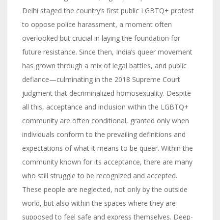
Delhi staged the country’s first public LGBTQ+ protest
to oppose police harassment, a moment often
overlooked but crucial in laying the foundation for
future resistance. Since then, India’s queer movement
has grown through a mix of legal battles, and public
defiance—culminating in the 2018 Supreme Court
judgment that decriminalized homosexuality. Despite
all this, acceptance and inclusion within the LGBTQ+
community are often conditional, granted only when
individuals conform to the prevailing definitions and
expectations of what it means to be queer. Within the
community known for its acceptance, there are many
who still struggle to be recognized and accepted.
These people are neglected, not only by the outside
world, but also within the spaces where they are
supposed to feel safe and express themselves. Deep-