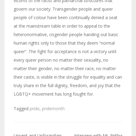
victims of the racist and patriarchal structures that
govern our society. Transgender people and queer
people of colour have been continually denied a seat
at the mainstream table in order to appeal to the
heteronormative, cisgender people handing out basic
human rights only to those that they deem “normal
queer”. The fight for acceptance is not a victory until
every queer person no matter their sexuality, no
matter their gender, no matter their race, no matter
their caste, is visible in the struggle for equality and can
truly share in the full dignity, freedom, and joy that the
LGBTQ+ movement has long fought for.
Tagged
pride
,
pridemonth
Unsent and Unforgotten
Interview with Mr. Prithvi