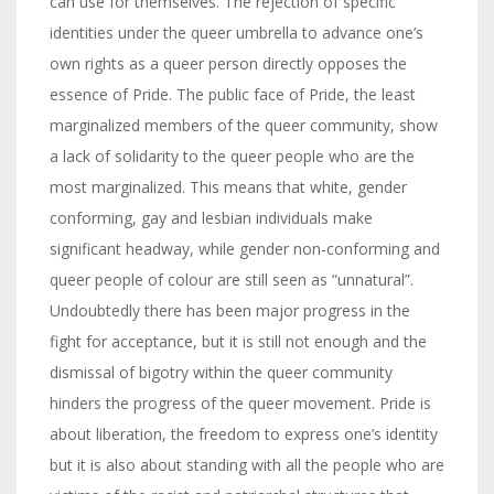
can use for themselves. The rejection of specific
identities under the queer umbrella to advance one’s
own rights as a queer person directly opposes the
essence of Pride. The public face of Pride, the least
marginalized members of the queer community, show
a lack of solidarity to the queer people who are the
most marginalized. This means that white, gender
conforming, gay and lesbian individuals make
significant headway, while gender non-conforming and
queer people of colour are still seen as “unnatural”.
Undoubtedly there has been major progress in the
fight for acceptance, but it is still not enough and the
dismissal of bigotry within the queer community
hinders the progress of the queer movement. Pride is
about liberation, the freedom to express one’s identity
but it is also about standing with all the people who are