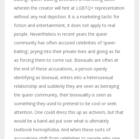
wherein the creator will hint at LGBTQ+ representation
without any real depiction. It is a marketing tactic for
fiction and entertainment, it does not apply to real
people. Nevertheless in recent years the queer
community has often accused celebrities of ‘queer-
baiting’, prying into their private lives and going as far
as forcing them to come out. Bisexuals are often at
the end of these accusations, a person openly
identifying as bisexual, enters into a heterosexual
relationship and suddenly they are seen as betraying
the queer community, their bisexuality is seen as
something they used to pretend to be cool or seek
attention. One could dress this up as activism, but that
would be a band-aid put over what is ultimately
textbook homophobia. And when these sorts of
accusations shift from celebrities to people who one