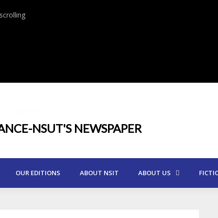
crolling
UT Together
IANCE-NSUT'S NEWSPAPER
OUR EDITIONS
ABOUT NSIT
ABOUT US
FICTI