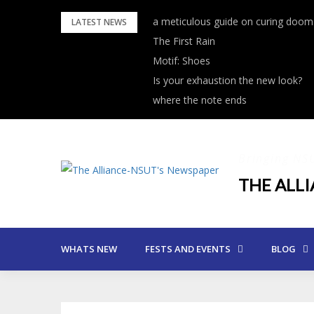
Skip
a meticulous guide on curing dooms
LATEST NEWS
to
The First Rain
content
Motif: Shoes
Is your exhaustion the new look?
where the note ends
Bringing NS
THE ALL
WHATS NEW
FESTS AND EVENTS
BLOG