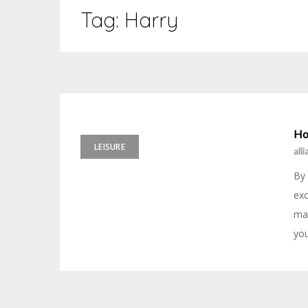
Tag:
Harry
Ho
LEISURE
all
By 
exc
may
you