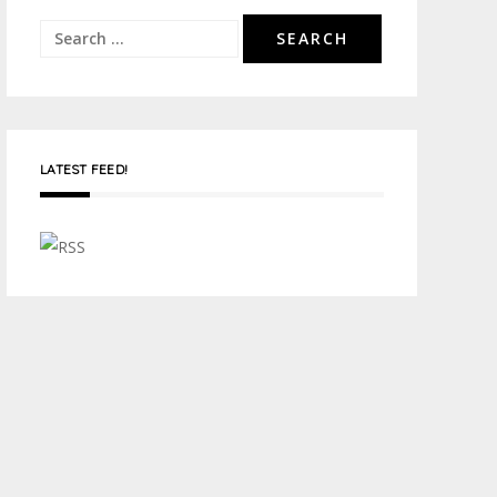
Search
for:
LATEST FEED!