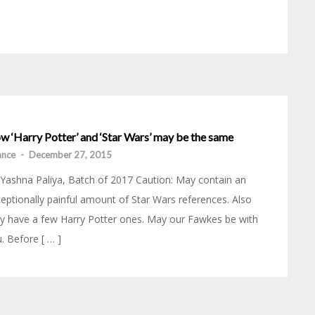
w ‘Harry Potter’ and ‘Star Wars’ may be the same
iance
-
December 27, 2015
Yashna Paliya, Batch of 2017 Caution: May contain an
eptionally painful amount of Star Wars references. Also
 have a few Harry Potter ones. May our Fawkes be with
. Before [ … ]