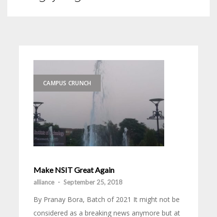
CAMPUS CRUNCH
Make NSIT Great Again
alliance
-
September 25, 2018
By Pranay Bora, Batch of 2021 It might not be
considered as a breaking news anymore but at