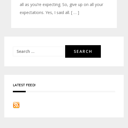
all as you’re expecting. So, give up on all your
expectations. Yes, I said all. [ … ]
Search
for:
LATEST FEED!