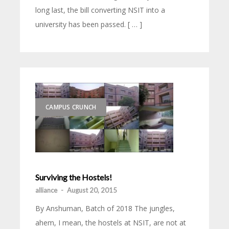
long last, the bill converting NSIT into a
university has been passed. [ … ]
CAMPUS CRUNCH
Surviving the Hostels!
alliance
-
August 20, 2015
By Anshuman, Batch of 2018 The jungles,
ahem, I mean, the hostels at NSIT, are not at