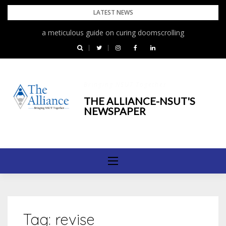
Skip
LATEST NEWS
to
a meticulous guide on curing doomscrolling
content
Bringing NSUT Together
THE ALLIANCE-NSUT'S
NEWSPAPER
Tag:
revise