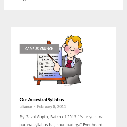
CAMPUS CRUNCH
Our Ancestral Syllabus
alliance
-
February 8, 2011
By Gazal Gupta, Batch of 2013 “ Yaar ye kitna
purana syllabus hai, kaun padega” Ever heard