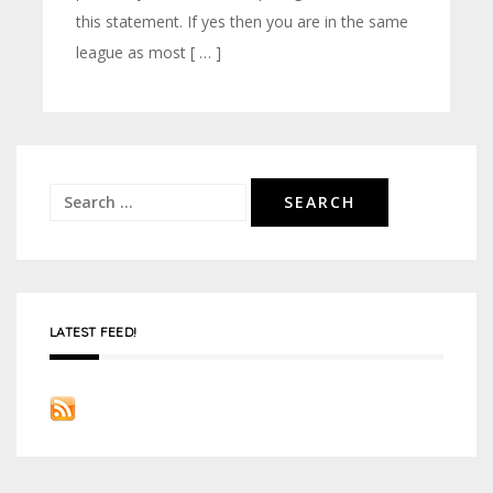
this statement. If yes then you are in the same
league as most [ … ]
Search
for:
LATEST FEED!