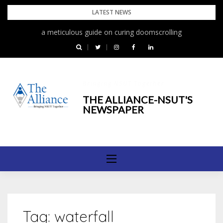
Skip
LATEST NEWS
to
a meticulous guide on curing doomscrolling
content
Bringing NSUT Together
THE ALLIANCE-NSUT'S
NEWSPAPER
Tag:
waterfall