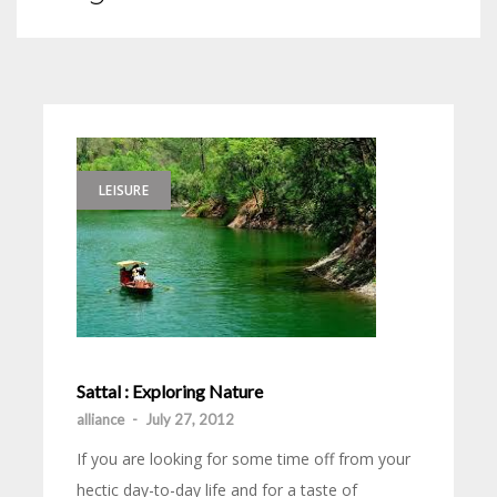
LEISURE
Sattal : Exploring Nature
alliance
-
July 27, 2012
If you are looking for some time off from your
hectic day-to-day life and for a taste of