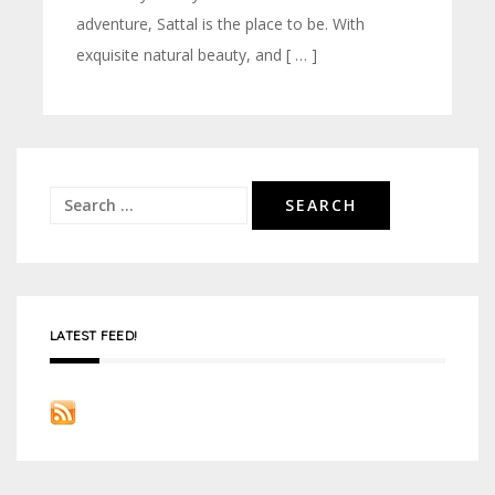
adventure, Sattal is the place to be. With
exquisite natural beauty, and [ … ]
Search
for:
LATEST FEED!