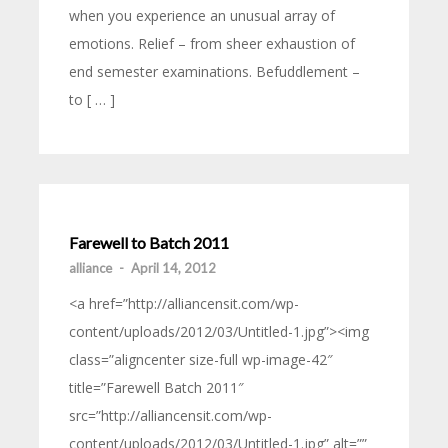
when you experience an unusual array of
emotions. Relief – from sheer exhaustion of
end semester examinations. Befuddlement –
to [ … ]
Farewell to Batch 2011
alliance
-
April 14, 2012
<a href=”http://alliancensit.com/wp-
content/uploads/2012/03/Untitled-1.jpg”><img
class=”aligncenter size-full wp-image-42″
title=”Farewell Batch 2011″
src=”http://alliancensit.com/wp-
content/uploads/2012/03/Untitled-1.jpg” alt=””