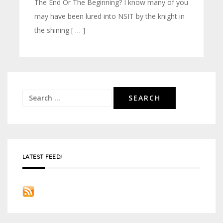
The End Or The Beginning? I know many of you
may have been lured into NSIT by the knight in
the shining [ … ]
Search
for:
LATEST FEED!