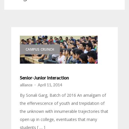
CAMPUS CRUNCH
Senior-Junior Interaction
alliance
-
April 11, 2014
By Sonali Garg, Batch of 2016 An amalgam of
the effervescence of youth and trepidation of
the unknown with innumerable trajectories that
open up in college, eventuates that many
students [ … ]