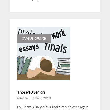
CAMPUS CRUNCH
Those 10 Seniors
alliance
-
June 9, 2013
By Team Alliance It is that time of year again