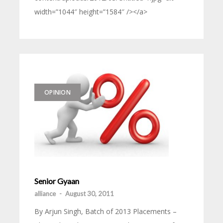
width=”1044″ height=”1584″ /></a>
OPINION
Senior Gyaan
alliance
-
August 30, 2011
By Arjun Singh, Batch of 2013 Placements –