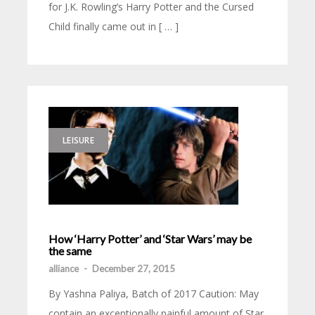
for J.K. Rowling’s Harry Potter and the Cursed
Child finally came out in [ … ]
LEISURE
How ‘Harry Potter’ and ‘Star Wars’ may be
the same
alliance
-
December 27, 2015
By Yashna Paliya, Batch of 2017 Caution: May
contain an exceptionally painful amount of Star