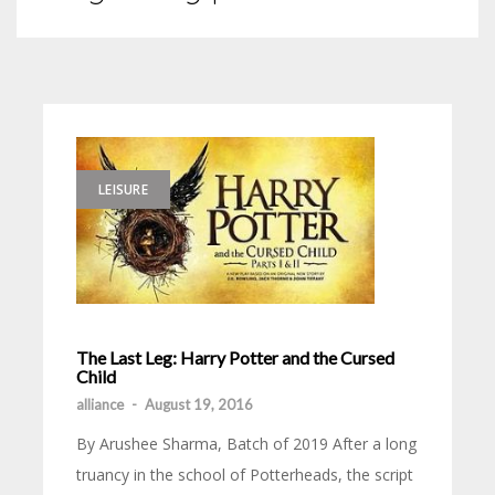
LEISURE
The Last Leg: Harry Potter and the Cursed
Child
alliance
-
August 19, 2016
By Arushee Sharma, Batch of 2019 After a long
truancy in the school of Potterheads, the script