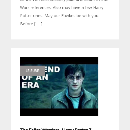
Wars references. Also may have a few Harry
Potter ones. May our Fawkes be with you.
Before [ … ]
LEISURE
The Fallen Warriors- Harry Potter 7