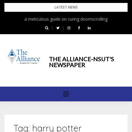
Skip
LATEST NEWS
to
a meticulous guide on curing doomscrolling
The First Rain
content
Bringing NSUT Together
THE ALLIANCE-NSUT'S
NEWSPAPER
Tag:
harry potter