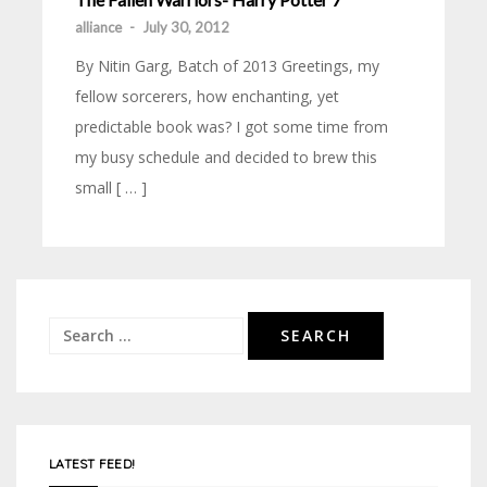
alliance
-
July 30, 2012
By Nitin Garg, Batch of 2013 Greetings, my
fellow sorcerers, how enchanting, yet
predictable book was? I got some time from
my busy schedule and decided to brew this
small [ … ]
Search
for:
LATEST FEED!